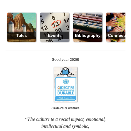
Tales
Events
Bibliography
Connectio
Good year 2026!
Culture & Nature
“The culture to a social impact, emotional,
intellectual and symbolic,