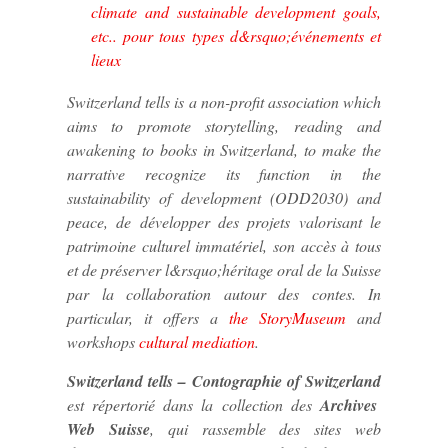
climate and sustainable development goals,
etc.. pour tous types d&rsquo;événements et
lieux
Switzerland tells
is a non-profit association which
aims to promote storytelling, reading and
awakening to books in Switzerland, to make the
narrative recognize its function in the
sustainability of development (ODD2030) and
peace, de développer des projets valorisant le
patrimoine culturel immatériel, son accès à tous
et de préserver l&rsquo;héritage oral de la Suisse
par la collaboration autour des contes. In
particular, it offers a
the StoryMuseum
and
workshops
cultural mediation
.
Switzerland tells – Contographie of Switzerland
est répertorié dans la collection des
Archives
Web Suisse
, qui rassemble des sites web