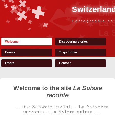
Switzerland
Contographie of
Welcome
Discovering stories
Events
To go further
Offers
Contact
Welcome to the site
La Suisse
raconte
... Die Schweiz erzählt - La Svizzera
racconta - La Svizra quinta ...