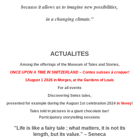
because it allows us to imagine new possibilities,
in a changing climate.”
ACTUALITES
Among the offerings of the Museum of Tales and Stories,
ONCE UPON A TIME IN SWITZERLAND – Contes suisses à croquer!
1August 1 2026 in Morges, at the Gardens of Louis
For all events
Discovering Swiss tales,
presented for example during the August 1st celebration 2024
in Vevey
!
Tales told in pictures in a giant chocolate bar!
Participatory storytelling sessions
“Life is like a fairy tale ; what matters, it is not its
length, but its value.” – Seneca