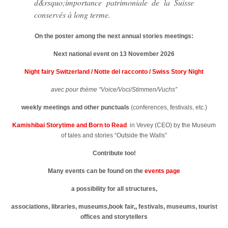
d&rsquo;importance patrimoniale de la Suisse
conservés à long terme.
On the poster among the next annual stories meetings:
Next national event on 13 November 2026
Night fairy Switzerland / Notte del racconto / Swiss Story Night
avec pour thème “Voice/Voci/Stimmen/Vuchs”
weekly meetings
and other punctuals
(conferences, festivals, etc.)
Kamishibai Storytime and Born to Read
in Vevey (CEO) by the Museum
of tales and stories “Outside the Walls”
Contribute too!
Many events can be found on the
events page
a possibility for all structures,
associations, libraries, museums,book fair,, festivals, museums, tourist
offices and storytellers