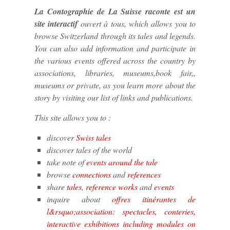
La Contographie de La Suisse raconte est un
site interactif
ouvert à tous, which allows you to
browse Switzerland through its tales and legends.
You can also add information and participate in
the various events offered across the country by
associations, libraries, museums,book fair,,
museums or private, as you learn more about the
story by visiting our list of links and publications.
This site allows you to :
discover
Swiss tales
discover tales of the world
take note of
events around the tale
browse
connections
and
references
share
tales
,
reference works
and
events
inquire about
offres itinérantes de
l&rsquo;association: spectacles, conteries,
interactive exhibitions including modules on