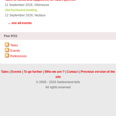
11 September 2026, Villeneuve
Old-fashioned bottling
12 September 2026, Veytaux
→ see all events
Flux RSS
Tales
Events
References
Tales
|
Events
|
To go further
|
Who we are ?
|
Contact
|
Previous version of the
site
© 2009 - 2026 Switzerland tells
All rights reserved