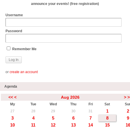
announce your events! (free registration)
Username
Password
Remember Me
or
create an account
Agenda
<<
<
Aug 2026
>
>
My
Tue
Wed
Thu
Fri
Sat
Su
1
2
27
28
29
30
31
3
4
5
6
7
8
9
10
11
12
13
14
15
1