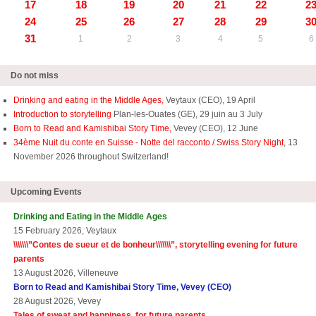
17
18
19
20
21
22
2
24
25
26
27
28
29
3
31
1
2
3
4
5
6
Do not miss
Drinking and eating in the Middle Ages,
Veytaux (CEO), 19 April
Introduction to storytelling
Plan-les-Ouates (GE), 29 juin au 3 July
Born to Read and Kamishibai Story Time,
Vevey (CEO), 12 June
34ème Nuit du conte en Suisse - Notte del racconto / Swiss Story Night
, 13
November 2026 throughout Switzerland!
Upcoming Events
Drinking and Eating in the Middle Ages
15 February 2026, Veytaux
\\\\\\\”
Contes de sueur et de bonheur\\\\\\\
”, storytelling evening for future
parents
13 August 2026, Villeneuve
Born to Read and Kamishibai Story Time, Vevey (CEO)
28 August 2026, Vevey
Tales of sweat and happiness, for future parents