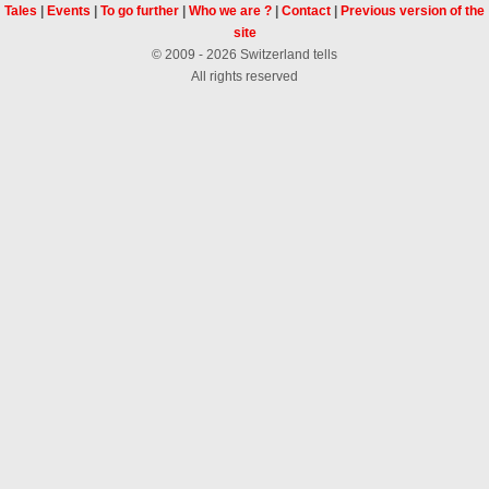
Tales
|
Events
|
To go further
|
Who we are ?
|
Contact
|
Previous version of the
site
© 2009 - 2026 Switzerland tells
All rights reserved