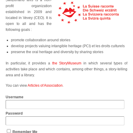
Switzerland tells
is a non-
profit organization
established in 2009 and
located in Vevey (CEO). It is
open to all and has the
following goals :
promote collaboration around stories
develop projects valuing intangible heritage (PCI)
et les droits culturels
preserve the oral heritage and diversity by sharing stories
In particular, it provides a
the StoryMuseum
in which several types of
activities take place and which contains, among other things, a story-telling
area and a library.
You can view
Articles of Association
.
Username
Password
Remember Me