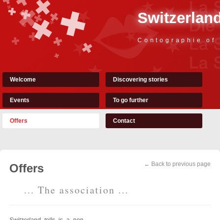
Switzerland
Contographie of
Welcome
Discovering stories
Events
To go further
Offers
Contact
← Back to previous page
Offers
... The association ...