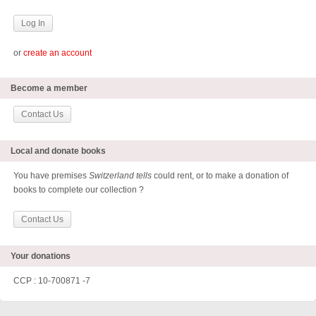
or
create an account
Become a member
Contact Us
Local and donate books
You have premises
Switzerland tells
could rent, or to make a donation of
books to complete our collection ?
Contact Us
Your donations
CCP : 10-700871 -7