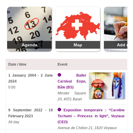
Agenda
Map
Add da
Date / time
Event
1 January 2004 - 2 June
Ballet
2024
Carnival Expo,
0:00
Bâle (BS)
Minster Square
20, 4051 Basel
9 September 2022 - 19
Exposition temporaire : “Caroline
February 2023
Tschumi – Princess in light”, Veytaux
All day
(CEO)
Avenue de Chillon 21, 1820 Veytaux