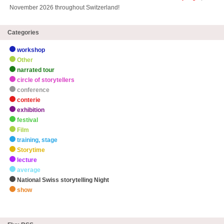
November 2026 throughout Switzerland!
Categories
workshop
Other
narrated tour
circle of storytellers
conference
conterie
exhibition
festival
Film
training, stage
Storytime
lecture
average
National Swiss storytelling Night
show
zHighlights