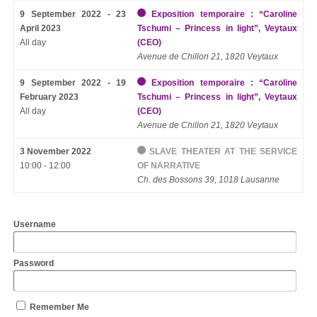
9 September 2022 - 23
Exposition temporaire : “Caroline
April 2023
Tschumi – Princess in light”, Veytaux
All day
(CEO)
Avenue de Chillon 21, 1820 Veytaux
9 September 2022 - 19
Exposition temporaire : “Caroline
February 2023
Tschumi – Princess in light”, Veytaux
All day
(CEO)
Avenue de Chillon 21, 1820 Veytaux
3 November 2022
SLAVE THEATER AT THE SERVICE
10:00 - 12:00
OF NARRATIVE
Ch. des Bossons 39, 1018 Lausanne
Username
Password
Remember Me