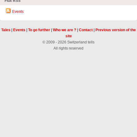
Flux RSS
Events
Tales
|
Events
|
To go further
|
Who we are ?
|
Contact
|
Previous version of the
site
© 2009 - 2026 Switzerland tells
All rights reserved