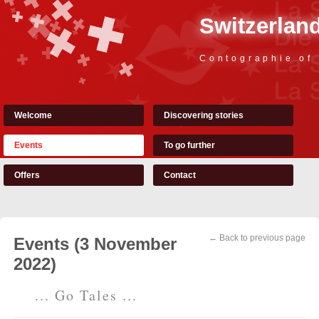
Switzerland
Contographie of
Welcome
Discovering stories
Events
To go further
Offers
Contact
← Back to previous page
Events (3 November
2022)
... Go Tales ...