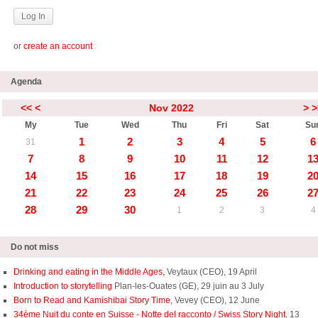
or
create an account
Agenda
<<
<
Nov 2022
>
>
My
Tue
Wed
Thu
Fri
Sat
Su
1
2
3
4
5
6
31
7
8
9
10
11
12
1
14
15
16
17
18
19
2
21
22
23
24
25
26
2
28
29
30
1
2
3
4
Do not miss
Drinking and eating in the Middle Ages,
Veytaux (CEO), 19 April
Introduction to storytelling
Plan-les-Ouates (GE), 29 juin au 3 July
Born to Read and Kamishibai Story Time,
Vevey (CEO), 12 June
34ème Nuit du conte en Suisse - Notte del racconto / Swiss Story Night
, 13