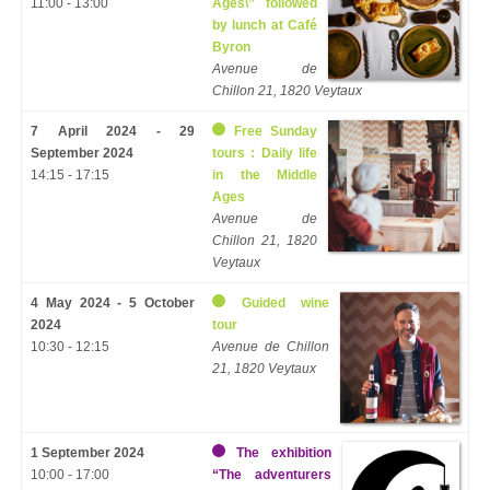
11:00 - 13:00
Ages\” followed
by lunch at Café
Byron
Avenue de
Chillon 21, 1820 Veytaux
7 April 2024 - 29
Free Sunday
September 2024
tours : Daily life
14:15 - 17:15
in the Middle
Ages
Avenue de
Chillon 21, 1820
Veytaux
4 May 2024 - 5 October
Guided wine
2024
tour
10:30 - 12:15
Avenue de Chillon
21, 1820 Veytaux
1 September 2024
The exhibition
10:00 - 17:00
“The adventurers