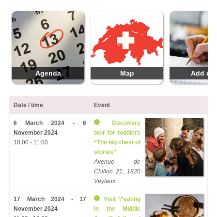
Agenda
Map
Add da
Date / time
Event
6 March 2024 - 6
Discovery
November 2024
tour for toddlers
10:00 - 11:00
“The big chest of
stories”
Avenue de
Chillon 21, 1820
Veytaux
17 March 2024 - 17
Visit \”eating
November 2024
in the Middle