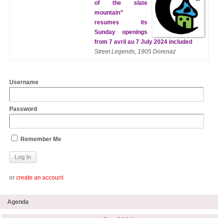
of the slate
mountain”
resumes its
Sunday openings
from 7 avril au 7 July 2024 included
Street Legends, 1905 Dorenaz
Username
Password
Remember Me
or
create an account
Agenda