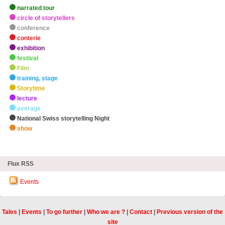
narrated tour
circle of storytellers
conference
conterie
exhibition
festival
Film
training, stage
Storytime
lecture
average
National Swiss storytelling Night
show
zHighlights
Flux RSS
Events
Tales
|
Events
|
To go further
|
Who we are ?
|
Contact
|
Previous version of the
site