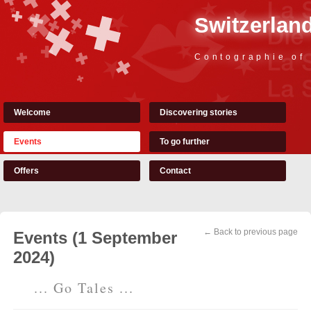
Switzerland
Contographie of
Welcome
Discovering stories
Events
To go further
Offers
Contact
← Back to previous page
Events (1 September
2024)
... Go Tales ...