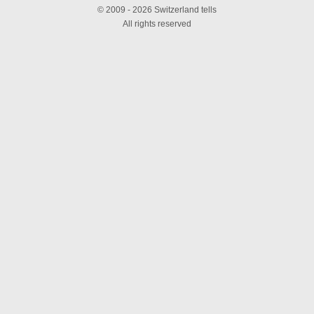
© 2009 - 2026 Switzerland tells
All rights reserved