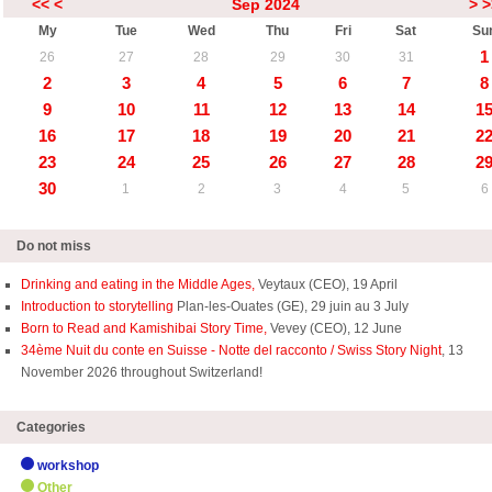
<<
<
Sep 2024
>
>
My
Tue
Wed
Thu
Fri
Sat
Su
1
26
27
28
29
30
31
2
3
4
5
6
7
8
9
10
11
12
13
14
1
16
17
18
19
20
21
2
23
24
25
26
27
28
2
30
1
2
3
4
5
6
Do not miss
Drinking and eating in the Middle Ages,
Veytaux (CEO), 19 April
Introduction to storytelling
Plan-les-Ouates (GE), 29 juin au 3 July
Born to Read and Kamishibai Story Time,
Vevey (CEO), 12 June
34ème Nuit du conte en Suisse - Notte del racconto / Swiss Story Night
, 13
November 2026 throughout Switzerland!
Categories
workshop
Other