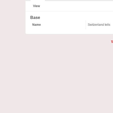
View
Base
Name
Switzerland tells
T