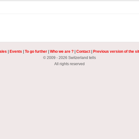
ales
|
Events
|
To go further
|
Who we are ?
|
Contact
|
Previous version of the si
© 2009 - 2026 Switzerland tells
All rights reserved