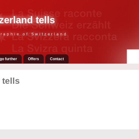
zerland tells
raphie of Switzerland
go further
Offers
Contact
tells