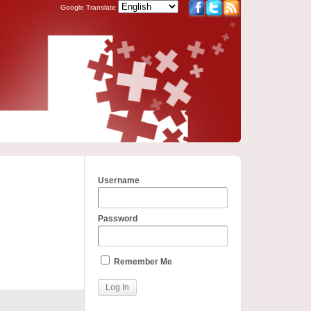
Google Translate
Username
Password
Remember Me