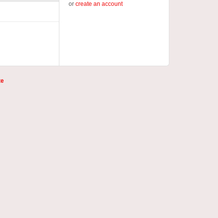
or
create an account
te