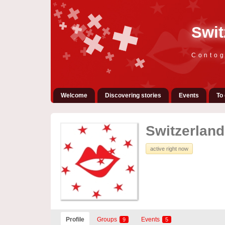
Swit
Contog
Welcome
Discovering stories
Events
To 
Switzerland 
active right now
Profile
Groups
Events
9
5