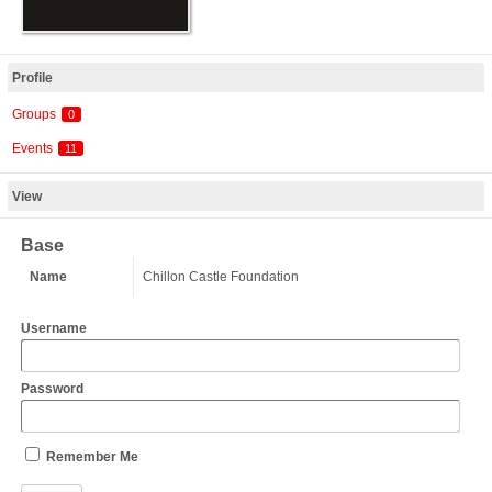
Profile
Groups
0
Events
11
View
Base
Name
Chillon Castle Foundation
Username
Password
Remember Me