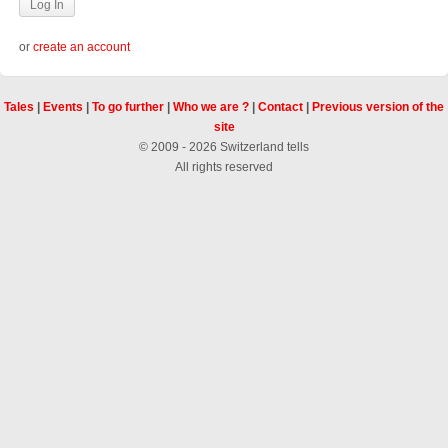
or
create an account
Tales
|
Events
|
To go further
|
Who we are ?
|
Contact
|
Previous version of the
site
© 2009 - 2026 Switzerland tells
All rights reserved