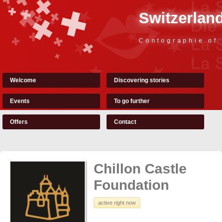
Switzerland
Contographie of
Welcome
Discovering stories
Events
To go further
Offers
Contact
Chillon Castle
Foundation
active right now