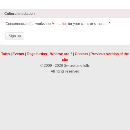
Cultural mediation
Concerned(and) a workshop
Mediation
for your class or structure ?
Sign up
Tales
|
Events
|
To go further
|
Who we are ?
|
Contact
|
Previous version of the
site
© 2009 - 2026 Switzerland tells
All rights reserved