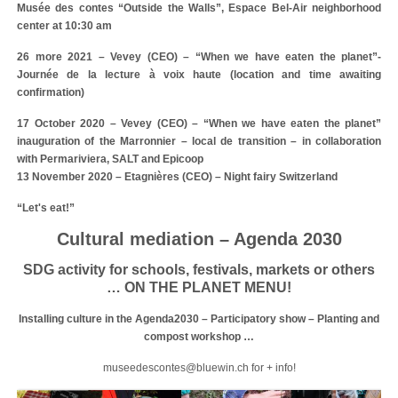
Musée des contes “Outside the Walls”, Espace Bel-Air neighborhood
center at 10:30 am
26 more 2021 – Vevey (CEO) – “When we have eaten the planet”-
Journée de la lecture à voix haute (location and time awaiting
confirmation)
17 October 2020 – Vevey (CEO) – “When we have eaten the planet”
inauguration of the Marronnier – local de transition – in collaboration
with Permariviera, SALT and Epicoop
13 November 2020 – Etagnières (CEO) – Night fairy Switzerland
“Let's eat!”
Cultural mediation – Agenda 2030
SDG activity for schools, festivals, markets or others
… ON THE PLANET MENU!
Installing culture in the Agenda2030 – Participatory show – Planting and
compost workshop …
museedescontes@bluewin.ch for + info!