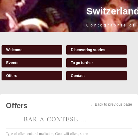
Switzerland
Contographie of
Welcome
Discovering stories
Events
To go further
Offers
Contact
Offers
← Back to previous page
... BAR A CONTESE ...
Type of offer : cultural mediation, Goodwill offers, show