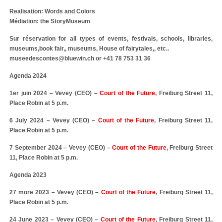
Realisation: Words and Colors
Médiation: the StoryMuseum
Sur réservation for all types of events, festivals, schools, libraries,
museums,book fair,, museums, House of fairytales,, etc..
museedescontes@bluewin.ch or +41 78 753 31 36
Agenda 2024
1er juin 2024 – Vevey (CEO) –
Court of the Future
, Freiburg Street 11,
Place Robin at 5 p.m.
6 July 2024 – Vevey (CEO) –
Court of the Future
, Freiburg Street 11,
Place Robin at 5 p.m.
7 September 2024 – Vevey (CEO) –
Court of the Future
, Freiburg Street
11, Place Robin at 5 p.m.
Agenda 2023
27 more 2023 – Vevey (CEO) –
Court of the Future
, Freiburg Street 11,
Place Robin at 5 p.m.
24 June 2023 – Vevey (CEO) –
Court of the Future
, Freiburg Street 11,