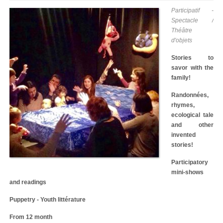
Participatif -
Spectacle /
Théâtre
d'objets
Stories to
savor with the
family!
Randonnées,
rhymes,
ecological tale
and other
invented
stories!
Participatory
mini-shows
and readings
Puppetry - Youth littérature
From 12 month