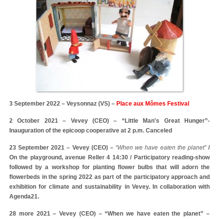
3 September 2022 – Veysonnaz (VS) –
Place aux Mômes Festival
2 October 2021 – Vevey (CEO) – “Little Man's Great Hunger”-
Inauguration of the epicoop cooperative at 2 p.m. Canceled
23 September 2021 – Vevey (CEO) –
“When we have eaten the planet”
/
On the playground, avenue Reller 4 14:30 / Participatory reading-show
followed by a workshop for planting flower bulbs that will adorn the
flowerbeds in the spring 2022 as part of the participatory approach and
exhibition for climate and sustainability in Vevey. In collaboration with
Agenda21.
28 more 2021 – Vevey (CEO) – “When we have eaten the planet” –