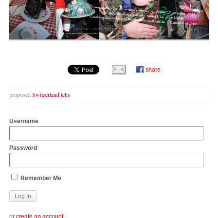
share
proposed
Switzerland tells
Username
Password
Remember Me
or
create an account