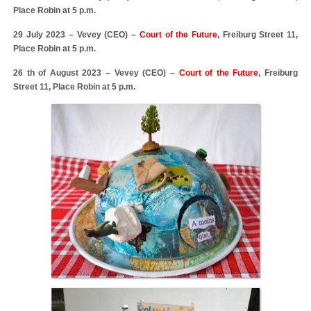
Place Robin at 5 p.m.
29 July 2023 – Vevey (CEO) –
Court of the Future
, Freiburg Street 11,
Place Robin at 5 p.m.
26 th of August 2023 – Vevey (CEO) –
Court of the Future
, Freiburg
Street 11, Place Robin at 5 p.m.