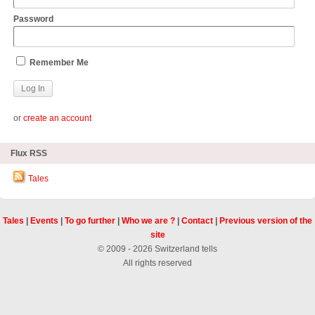
Password
Remember Me
or
create an account
Flux RSS
Tales
Tales
|
Events
|
To go further
|
Who we are ?
|
Contact
|
Previous version of the
site
© 2009 - 2026 Switzerland tells
All rights reserved