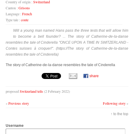
Country of origin :
Switzerland
Canton :
Grisons
Language :
French
Type tale :
conte
Will a young man named Hans pass the three tests that will allow him
to become a bell founder? ... The story of Catherine-de-la-danse
resembles the tale of Cinderella "ONCE UPON A TIME IN SWITZERLAND -
Contes suisses à croquer!". (https://The story of Catherine-de-la-danse
resembles the tale of Cinderella)
The story of Catherine-de-la-danse resembles the tale of Cinderella
share
proposed
Switzerland tells
(2 February 2022)
«
Previous story
Following story
»
↑ to the top
Username