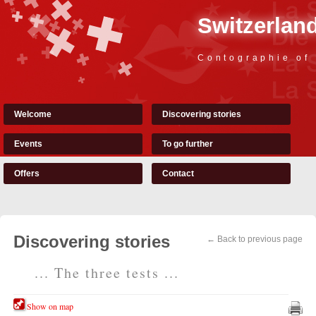
Switzerland
Contographie of
Welcome
Discovering stories
Events
To go further
Offers
Contact
Discovering stories
← Back to previous page
... The three tests ...
Show on map