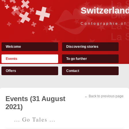
Switzerland
Contographie of
Welcome
Discovering stories
Events
To go further
Offers
Contact
← Back to previous page
Events (31 August
2021)
... Go Tales ...