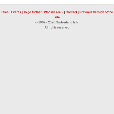
Tales
|
Events
|
To go further
|
Who we are ?
|
Contact
|
Previous version of the
site
© 2009 - 2026 Switzerland tells
All rights reserved