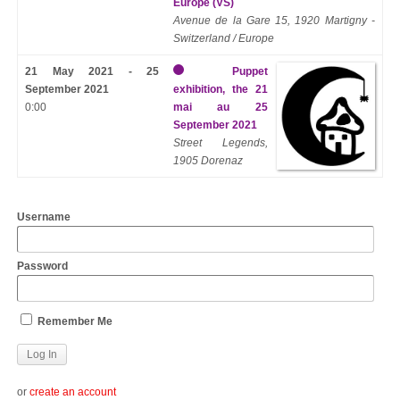
Europe (VS)
Avenue de la Gare 15, 1920 Martigny -
Switzerland / Europe
21 May 2021 - 25
Puppet
September 2021
exhibition, the 21
0:00
mai au 25
September 2021
Street Legends,
1905 Dorenaz
Username
Password
Remember Me
or
create an account