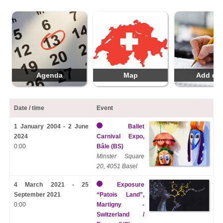
Agenda
Map
Add da
Date / time
Event
1 January 2004 - 2 June
Ballet
2024
Carnival Expo,
0:00
Bâle (BS)
Minster Square
20, 4051 Basel
4 March 2021 - 25
Exposure
September 2021
“Patois Land”,
0:00
Martigny -
Switzerland /