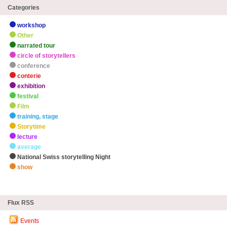
Categories
workshop
Other
narrated tour
circle of storytellers
conference
conterie
exhibition
festival
Film
training, stage
Storytime
lecture
average
National Swiss storytelling Night
show
zHighlights
Flux RSS
Events