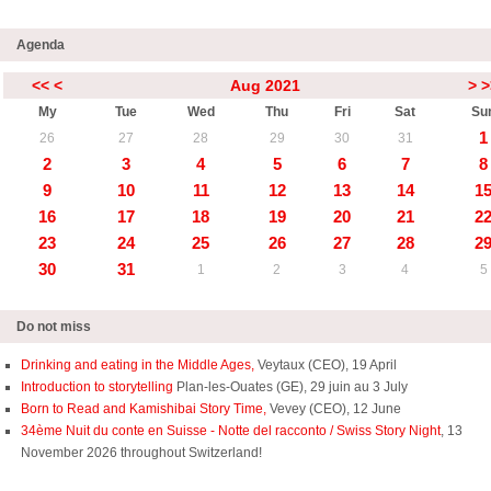
Agenda
<<
<
Aug 2021
>
>
My
Tue
Wed
Thu
Fri
Sat
Su
1
26
27
28
29
30
31
2
3
4
5
6
7
8
9
10
11
12
13
14
1
16
17
18
19
20
21
2
23
24
25
26
27
28
2
30
31
1
2
3
4
5
Do not miss
Drinking and eating in the Middle Ages,
Veytaux (CEO), 19 April
Introduction to storytelling
Plan-les-Ouates (GE), 29 juin au 3 July
Born to Read and Kamishibai Story Time,
Vevey (CEO), 12 June
34ème Nuit du conte en Suisse - Notte del racconto / Swiss Story Night
, 13
November 2026 throughout Switzerland!