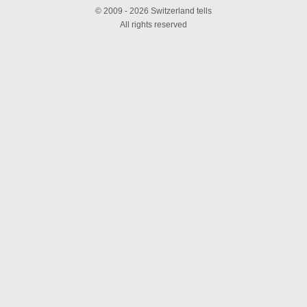
© 2009 - 2026 Switzerland tells
All rights reserved