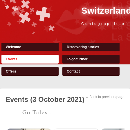
Switzerland
Contographie of
Welcome
Discovering stories
Events
To go further
Offers
Contact
← Back to previous page
Events (3 October 2021)
... Go Tales ...