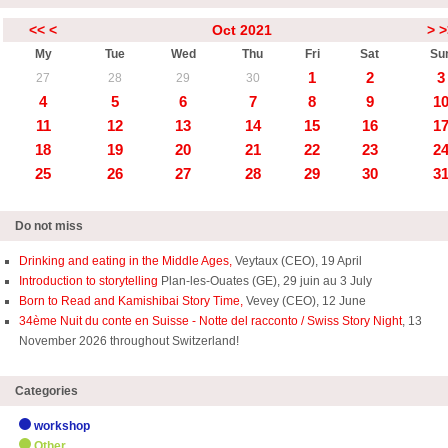
<<
<
Oct 2021
>
>
My
Tue
Wed
Thu
Fri
Sat
Su
1
2
3
27
28
29
30
4
5
6
7
8
9
1
11
12
13
14
15
16
1
18
19
20
21
22
23
2
25
26
27
28
29
30
3
Do not miss
Drinking and eating in the Middle Ages,
Veytaux (CEO), 19 April
Introduction to storytelling
Plan-les-Ouates (GE), 29 juin au 3 July
Born to Read and Kamishibai Story Time,
Vevey (CEO), 12 June
34ème Nuit du conte en Suisse - Notte del racconto / Swiss Story Night
, 13
November 2026 throughout Switzerland!
Categories
workshop
Other