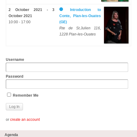
2 October 2021 - 3
Introduction to
October 2021
Conte, Plan-les-Ouates
10:00 - 17:00
(GE)
Rte de St.Julien 116,
1228 Plan-les-Ouates
Username
Password
Remember Me
or
create an account
Agenda