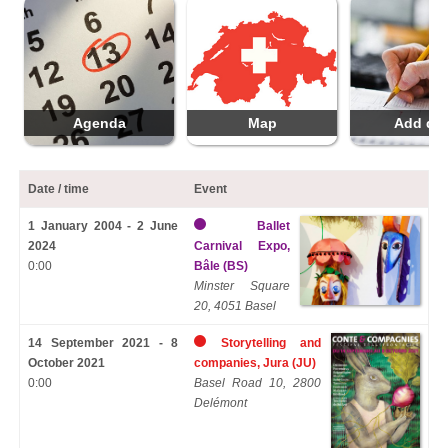
Agenda
Map
Add da
Date / time
Event
1 January 2004 - 2 June
Ballet
2024
Carnival Expo,
0:00
Bâle (BS)
Minster Square
20, 4051 Basel
14 September 2021 - 8
Storytelling and
October 2021
companies, Jura (JU)
0:00
Basel Road 10, 2800
Delémont