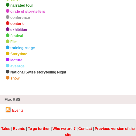
narrated tour
circle of storytellers
conference
conterie
exhibition
festival
Film
training, stage
Storytime
lecture
average
National Swiss storytelling Night
show
zHighlights
Flux RSS
Events
Tales
|
Events
|
To go further
|
Who we are ?
|
Contact
|
Previous version of the
site