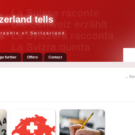
zerland tells
raphie of Switzerland
go further
Offers
Contact
← Bac