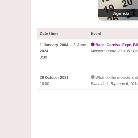
Agenda
Date / time
Event
1 January 2004 - 2 June
Ballet Carnival Expo, Bâ
2024
Minster Square 20, 4051 Ba
0:00
29 October 2021
What do the monsters of
18:00
Place de la Riponne 6, 10