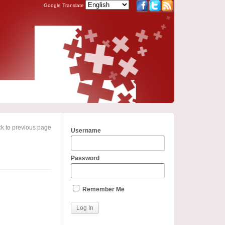
Google Translate
k to previous page
Username
Password
Remember Me