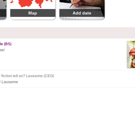
Map
Add date
le (BS)
sel
 fiction tell us? Lausanne (CEO)
14 Lausanne