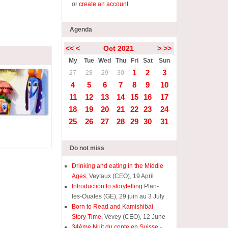
or
create an account
Agenda
<<
<
Oct 2021
>
>>
My
Tue
Wed
Thu
Fri
Sat
Sun
1
2
3
27
28
29
30
4
5
6
7
8
9
10
11
12
13
14
15
16
17
18
19
20
21
22
23
24
25
26
27
28
29
30
31
Do not miss
Drinking and eating in the Middle
Ages,
Veytaux (CEO), 19 April
Introduction to storytelling
Plan-
les-Ouates (GE), 29 juin au 3 July
Born to Read and Kamishibai
Story Time,
Vevey (CEO), 12 June
34ème Nuit du conte en Suisse -