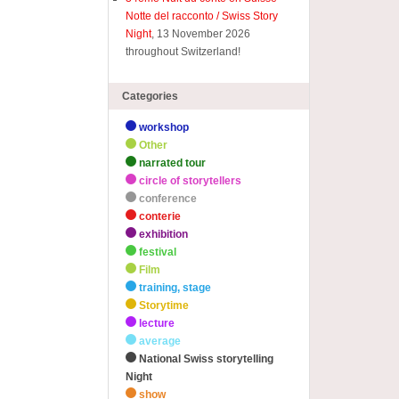
Notte del racconto / Swiss Story
Night
, 13 November 2026
throughout Switzerland!
Categories
workshop
Other
narrated tour
circle of storytellers
conference
conterie
exhibition
festival
Film
training, stage
Storytime
lecture
average
National Swiss storytelling
Night
show