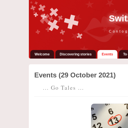
Swit
Contog
Welcome
Discovering stories
Events
To 
Events (29 October 2021)
... Go Tales ...