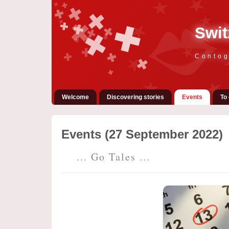
Swit
Contog
Welcome
Discovering stories
Events
To 
Events (27 September 2022)
... Go Tales ...