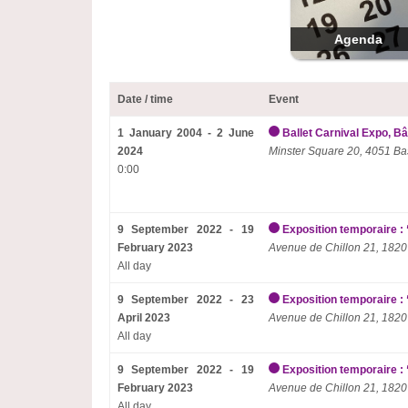
Agenda
Date / time
Event
1 January 2004 - 2 June
Ballet Carnival Expo, Bâ
2024
Minster Square 20, 4051 Ba
0:00
9 September 2022 - 19
Exposition temporaire : 
February 2023
Avenue de Chillon 21, 1820
All day
9 September 2022 - 23
Exposition temporaire : 
April 2023
Avenue de Chillon 21, 1820
All day
9 September 2022 - 19
Exposition temporaire : 
February 2023
Avenue de Chillon 21, 1820
All day