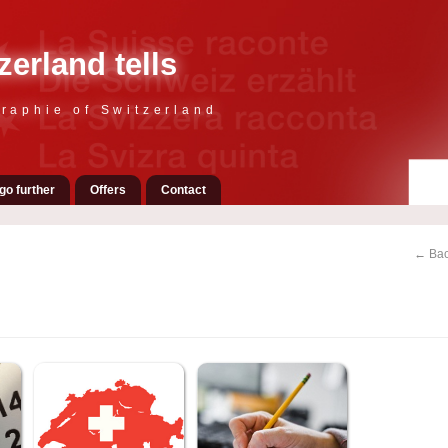
zerland tells
raphie of Switzerland
go further
Offers
Contact
← Bac