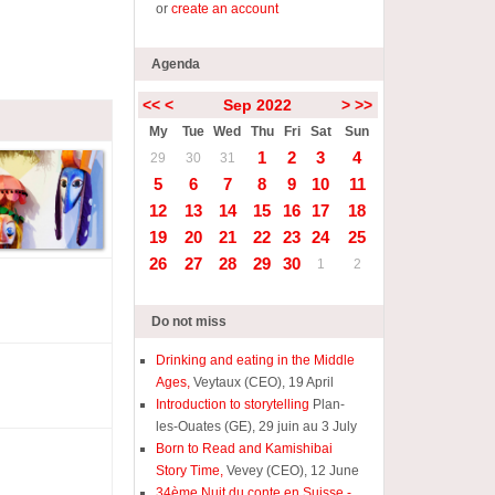
or
create an account
Agenda
<<
<
Sep 2022
>
>>
My
Tue
Wed
Thu
Fri
Sat
Sun
1
2
3
4
29
30
31
5
6
7
8
9
10
11
12
13
14
15
16
17
18
19
20
21
22
23
24
25
26
27
28
29
30
1
2
Do not miss
Drinking and eating in the Middle
Ages,
Veytaux (CEO), 19 April
Introduction to storytelling
Plan-
les-Ouates (GE), 29 juin au 3 July
Born to Read and Kamishibai
Story Time,
Vevey (CEO), 12 June
34ème Nuit du conte en Suisse -