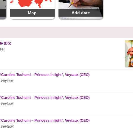
Map
Add date
le (BS)
sel
“Caroline Tschumi – Princess in light”, Veytaux (CEO)
 Veytaux
“Caroline Tschumi – Princess in light”, Veytaux (CEO)
 Veytaux
“Caroline Tschumi – Princess in light”, Veytaux (CEO)
 Veytaux