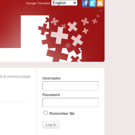
Google Translate
k to previous page
Username
Password
Remember Me