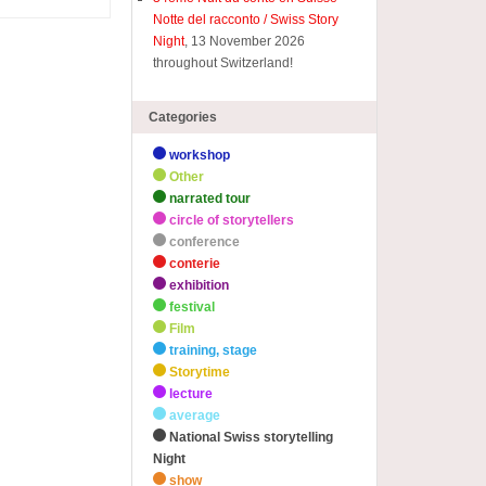
Notte del racconto / Swiss Story
Night
, 13 November 2026
throughout Switzerland!
Categories
workshop
Other
narrated tour
circle of storytellers
conference
conterie
exhibition
festival
Film
training, stage
Storytime
lecture
average
National Swiss storytelling
Night
show