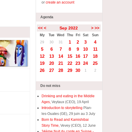
or
create an account
Agenda
<<
<
Sep 2022
>
>>
My
Tue
Wed
Thu
Fri
Sat
Sun
1
2
3
4
29
30
31
5
6
7
8
9
10
11
12
13
14
15
16
17
18
19
20
21
22
23
24
25
26
27
28
29
30
1
2
Do not miss
Drinking and eating in the Middle
Ages,
Veytaux (CEO), 19 April
Introduction to storytelling
Plan-
les-Ouates (GE), 29 juin au 3 July
Born to Read and Kamishibai
Story Time,
Vevey (CEO), 12 June
34ème Nuit du conte en Suisse -