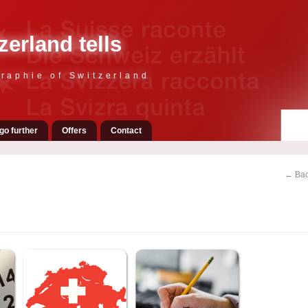
zerland tells
raphie of Switzerland
go further
Offers
Contact
← Bac