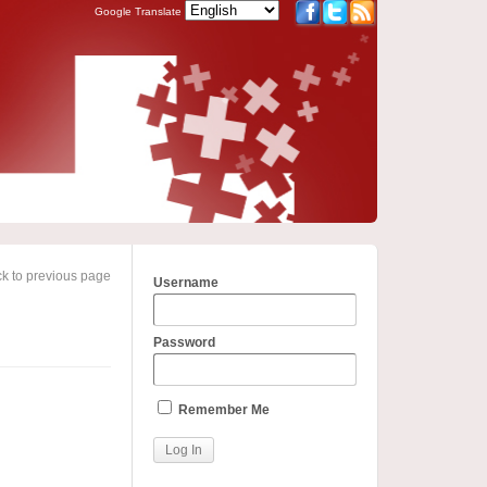
Google Translate
k to previous page
Username
Password
Remember Me