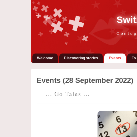
Swit
Contog
Welcome
Discovering stories
Events
To 
Events (28 September 2022)
... Go Tales ...