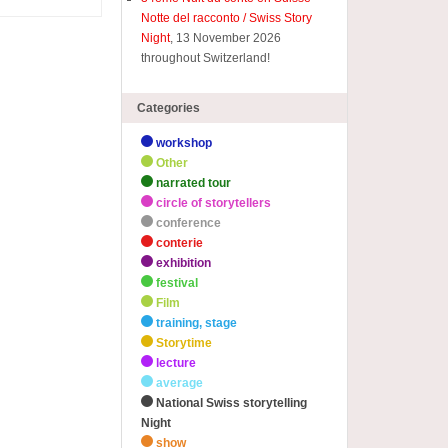
Notte del racconto / Swiss Story
Night
, 13 November 2026
throughout Switzerland!
Categories
workshop
Other
narrated tour
circle of storytellers
conference
conterie
exhibition
festival
Film
training, stage
Storytime
lecture
average
National Swiss storytelling
Night
show