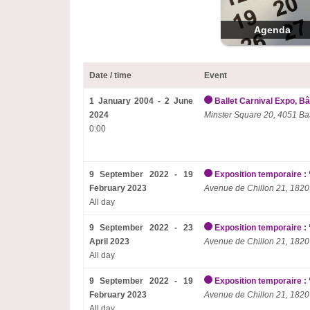
Agenda
Date / time
Event
1 January 2004 - 2 June
Ballet Carnival Expo, Bâ
2024
Minster Square 20, 4051 Ba
0:00
9 September 2022 - 19
Exposition temporaire : 
February 2023
Avenue de Chillon 21, 1820
All day
9 September 2022 - 23
Exposition temporaire : 
April 2023
Avenue de Chillon 21, 1820
All day
9 September 2022 - 19
Exposition temporaire : 
February 2023
Avenue de Chillon 21, 1820
All day