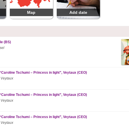
Map
Add date
le (BS)
sel
“Caroline Tschumi – Princess in light”, Veytaux (CEO)
 Veytaux
“Caroline Tschumi – Princess in light”, Veytaux (CEO)
 Veytaux
“Caroline Tschumi – Princess in light”, Veytaux (CEO)
 Veytaux