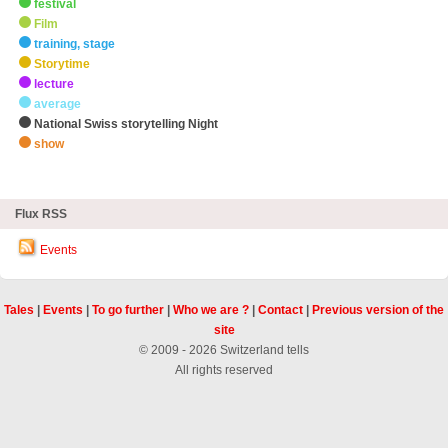
festival
Film
training, stage
Storytime
lecture
average
National Swiss storytelling Night
show
zHighlights
Flux RSS
Events
Tales
|
Events
|
To go further
|
Who we are ?
|
Contact
|
Previous version of the
site
© 2009 - 2026 Switzerland tells
All rights reserved