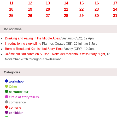
11
12
13
14
15
16
1
18
19
20
21
22
23
2
25
26
27
28
29
30
3
Do not miss
Drinking and eating in the Middle Ages,
Veytaux (CEO), 19 April
Introduction to storytelling
Plan-les-Ouates (GE), 29 juin au 3 July
Born to Read and Kamishibai Story Time,
Vevey (CEO), 12 June
34ème Nuit du conte en Suisse - Notte del racconto / Swiss Story Night
, 13
November 2026 throughout Switzerland!
Categories
workshop
Other
narrated tour
circle of storytellers
conference
conterie
exhibition