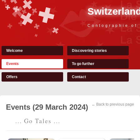
Switzerland
Contographie of
Welcome
Discovering stories
Events
To go further
Offers
Contact
← Back to previous page
Events (29 March 2024)
... Go Tales ...