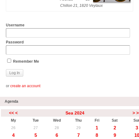
Chillon 21, 1820 Veytaux
Username
Password
Remember Me
or
create an account
Agenda
<<
<
Sea 2024
>
>
My
Tue
Wed
Thu
Fri
Sat
Su
1
2
3
26
27
28
29
4
5
6
7
8
9
1