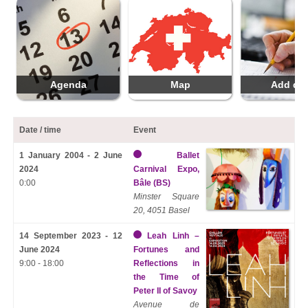
Agenda
Map
Add da
Date / time
Event
1 January 2004 - 2 June
Ballet
2024
Carnival Expo,
0:00
Bâle (BS)
Minster Square
20, 4051 Basel
14 September 2023 - 12
Leah Linh –
June 2024
Fortunes and
9:00 - 18:00
Reflections in
the Time of
Peter II of Savoy
Avenue de