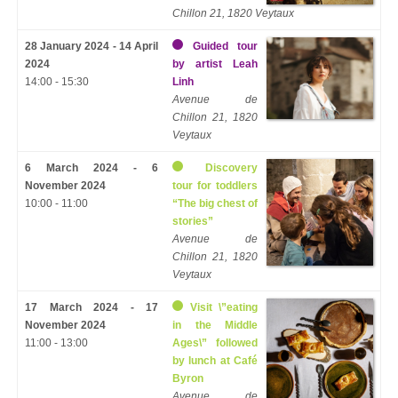
Chillon 21, 1820 Veytaux
28 January 2024 - 14 April
Guided tour
2024
by artist Leah
14:00 - 15:30
Linh
Avenue de
Chillon 21, 1820
Veytaux
6 March 2024 - 6
Discovery
November 2024
tour for toddlers
10:00 - 11:00
“The big chest of
stories”
Avenue de
Chillon 21, 1820
Veytaux
17 March 2024 - 17
Visit \”eating
November 2024
in the Middle
11:00 - 13:00
Ages\” followed
by lunch at Café
Byron
Avenue de