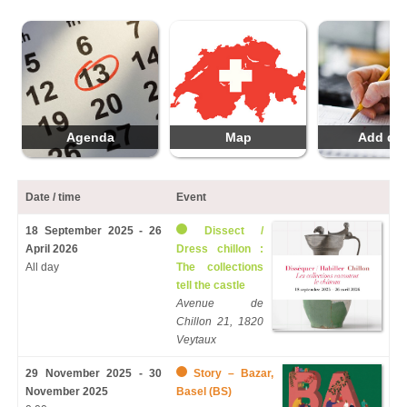
Agenda
Map
Add da
Date / time
Event
18 September 2025 - 26
Dissect /
April 2026
Dress chillon :
All day
The collections
tell the castle
Avenue de
Chillon 21, 1820
Veytaux
29 November 2025 - 30
Story – Bazar,
November 2025
Basel (BS)