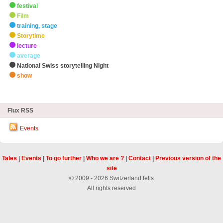
festival
Film
training, stage
Storytime
lecture
average
National Swiss storytelling Night
show
zHighlights
Flux RSS
Events
Tales
|
Events
|
To go further
|
Who we are ?
|
Contact
|
Previous version of the
site
© 2009 - 2026 Switzerland tells
All rights reserved