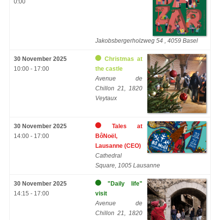
0:00
Jakobsbergerholzweg 54 , 4059 Basel
30 November 2025
Christmas at
10:00 - 17:00
the castle
Avenue de
Chillon 21, 1820
Veytaux
30 November 2025
Tales at
14:00 - 17:00
BôNoël,
Lausanne (CEO)
Cathedral
Square, 1005 Lausanne
30 November 2025
"Daily life"
14:15 - 17:00
visit
Avenue de
Chillon 21, 1820