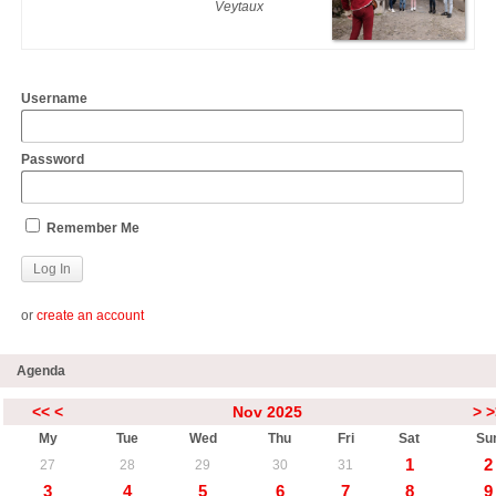
Veytaux
Username
Password
Remember Me
or
create an account
Agenda
<<
<
Nov 2025
>
>
My
Tue
Wed
Thu
Fri
Sat
Su
1
2
27
28
29
30
31
3
4
5
6
7
8
9