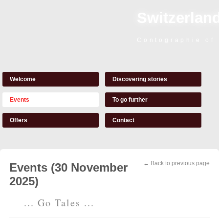
Switzerland
Contographie of
Welcome
Discovering stories
Events
To go further
Offers
Contact
← Back to previous page
Events (30 November
2025)
... Go Tales ...