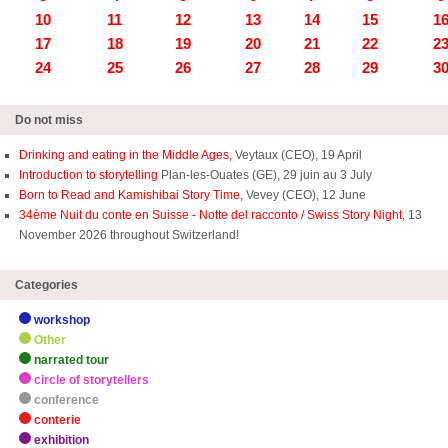
10
11
12
13
14
15
1
17
18
19
20
21
22
2
24
25
26
27
28
29
3
Do not miss
Drinking and eating in the Middle Ages,
Veytaux (CEO), 19 April
Introduction to storytelling
Plan-les-Ouates (GE), 29 juin au 3 July
Born to Read and Kamishibai Story Time,
Vevey (CEO), 12 June
34ème Nuit du conte en Suisse - Notte del racconto / Swiss Story Night
, 13
November 2026 throughout Switzerland!
Categories
workshop
Other
narrated tour
circle of storytellers
conference
conterie
exhibition