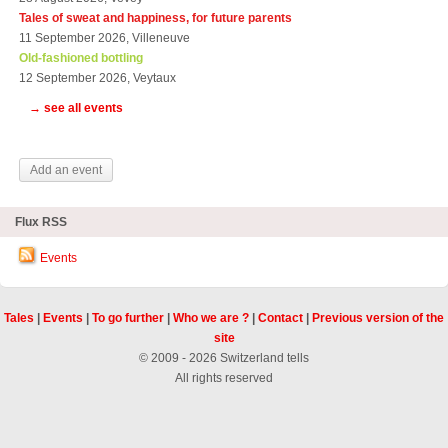
Tales of sweat and happiness, for future parents
11 September 2026, Villeneuve
Old-fashioned bottling
12 September 2026, Veytaux
→ see all events
Add an event
Flux RSS
Events
Tales
|
Events
|
To go further
|
Who we are ?
|
Contact
|
Previous version of the
site
© 2009 - 2026 Switzerland tells
All rights reserved