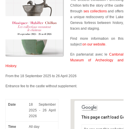
Chillon tells the story of the castle
through
ses collections
and offers
a unique rediscovery of the Lake
Geneva fortress between history,
traces and staging.
Find more information on this
subject
on our website
.
En partenariat avec le
Cantonal
Museum of Archeology and
History
.
From the 18 September 2025 to 26 April 2026
Entrance fee to the castle without supplement.
Date
18 September
2025 - 26 April
2026
This page can't load Goo
Time
All day