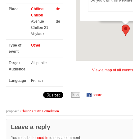
Do you own this website?
Château de Chillon
Place
Château de
Avenue de Chillon 21 -
Chillon
Avenue de
Chillon 21
Veytaux
Type of
Other
event
Target
All public
Audience
View a map of all events
Language
French
share
proposed
Chillon Castle Foundation
Leave a reply
You must be
logged in
to post a comment.