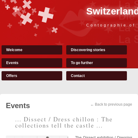
Switzerland
Contographie of
Welcome
Discovering stories
Events
To go further
Offers
Contact
Events
← Back to previous page
... Dissect / Dress chillon : The
collections tell the castle ...
The Dissect exhibition / Dressing