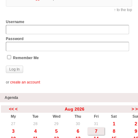
↑ to the top
Username
Password
Remember Me
or
create an account
Agenda
<<
<
Aug 2026
>
>
My
Tue
Wed
Thu
Fri
Sat
Su
1
2
27
28
29
30
31
3
4
5
6
7
8
9