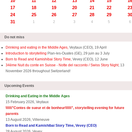
10
11
12
13
14
15
1
17
18
19
20
21
22
2
24
25
26
27
28
29
3
31
1
2
3
4
5
6
Do not miss
Drinking and eating in the Middle Ages,
Veytaux (CEO), 19 April
Introduction to storytelling
Plan-les-Ouates (GE), 29 juin au 3 July
Born to Read and Kamishibai Story Time,
Vevey (CEO), 12 June
34ème Nuit du conte en Suisse - Notte del racconto / Swiss Story Night
, 13
November 2026 throughout Switzerland!
Upcoming Events
Drinking and Eating in the Middle Ages
15 February 2026, Veytaux
\\\\\\\”
Contes de sueur et de bonheur\\\\\\\
”, storytelling evening for future
parents
13 August 2026, Villeneuve
Born to Read and Kamishibai Story Time, Vevey (CEO)
28 August 2026, Vevey