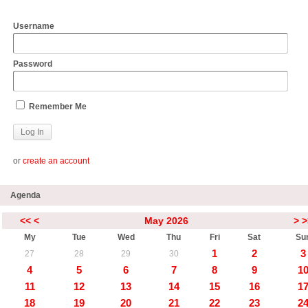
Username
Password
Remember Me
or
create an account
Agenda
<<
<
May 2026
>
>
My
Tue
Wed
Thu
Fri
Sat
Su
1
2
3
27
28
29
30
4
5
6
7
8
9
1
11
12
13
14
15
16
1
18
19
20
21
22
23
2