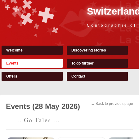
Switzerland
Contographie of
Welcome
Discovering stories
Events
To go further
Offers
Contact
← Back to previous page
Events (28 May 2026)
... Go Tales ...