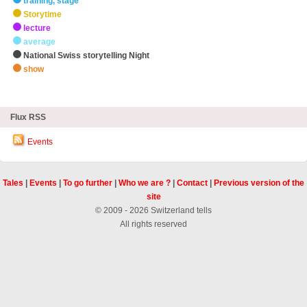
training, stage
Storytime
lecture
average
National Swiss storytelling Night
show
zHighlights
Flux RSS
Events
Tales
|
Events
|
To go further
|
Who we are ?
|
Contact
|
Previous version of the
site
© 2009 - 2026 Switzerland tells
All rights reserved