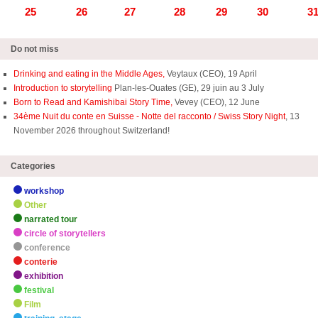
25
26
27
28
29
30
3
Do not miss
Drinking and eating in the Middle Ages,
Veytaux (CEO), 19 April
Introduction to storytelling
Plan-les-Ouates (GE), 29 juin au 3 July
Born to Read and Kamishibai Story Time,
Vevey (CEO), 12 June
34ème Nuit du conte en Suisse - Notte del racconto / Swiss Story Night
, 13
November 2026 throughout Switzerland!
Categories
workshop
Other
narrated tour
circle of storytellers
conference
conterie
exhibition
festival
Film