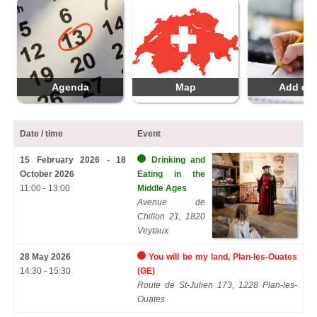
Agenda
Map
Add da
Date / time
Event
15 February 2026 - 18
Drinking and
October 2026
Eating in the
11:00 - 13:00
Middle Ages
Avenue de
Chillon 21, 1820
Veytaux
28 May 2026
You will be my land, Plan-les-Ouates
14:30 - 15:30
(GE)
Route de St-Julien 173, 1228 Plan-les-
Ouates