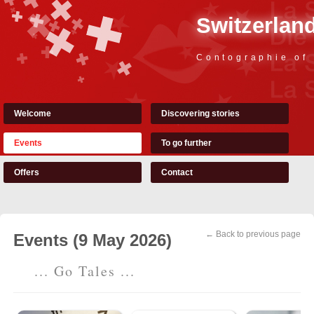
Switzerland
Contographie of
Welcome
Discovering stories
Events
To go further
Offers
Contact
← Back to previous page
Events (9 May 2026)
... Go Tales ...