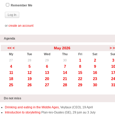
Remember Me
or
create an account
Agenda
<<
<
May 2026
>
>
My
Tue
Wed
Thu
Fri
Sat
Su
1
2
3
27
28
29
30
4
5
6
7
8
9
1
11
12
13
14
15
16
1
18
19
20
21
22
23
2
25
26
27
28
29
30
3
Do not miss
Drinking and eating in the Middle Ages,
Veytaux (CEO), 19 April
Introduction to storytelling
Plan-les-Ouates (GE), 29 juin au 3 July