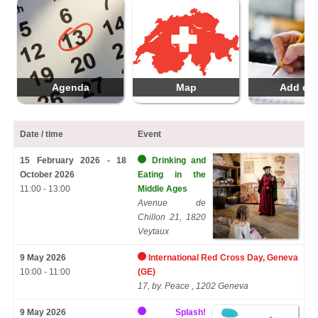
Agenda
Map
Add da
Date / time
Event
15 February 2026 - 18
Drinking and
October 2026
Eating in the
11:00 - 13:00
Middle Ages
Avenue de
Chillon 21, 1820
Veytaux
9 May 2026
International Red Cross Day, Geneva
10:00 - 11:00
(GE)
17, by. Peace , 1202 Geneva
9 May 2026
Splash!