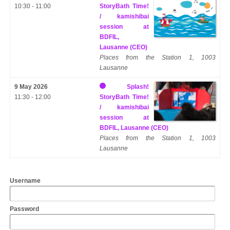
10:30 - 11:00
StoryBath Time!
/ kamishibai
session at
BDFIL,
Lausanne (CEO)
Places from the Station 1, 1003
Lausanne
9 May 2026
Splash!
11:30 - 12:00
StoryBath Time!
/ kamishibai
session at
BDFIL, Lausanne (CEO)
Places from the Station 1, 1003
Lausanne
Username
Password