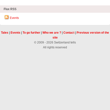
Flux RSS
Events
Tales
|
Events
|
To go further
|
Who we are ?
|
Contact
|
Previous version of the
site
© 2009 - 2026 Switzerland tells
All rights reserved