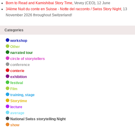
Born to Read and Kamishibai Story Time,
Vevey (CEO), 12 June
34ème Nuit du conte en Suisse - Notte del racconto / Swiss Story Night
, 13
November 2026 throughout Switzerland!
Categories
workshop
Other
narrated tour
circle of storytellers
conference
conterie
exhibition
festival
Film
training, stage
Storytime
lecture
average
National Swiss storytelling Night
show
zHighlights