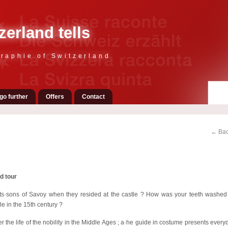
zerland tells
raphie of Switzerland
go further
Offers
Contact
← Bac
d tour
ts·sons of Savoy when they resided at the castle ? How was your teeth washe
le in the 15th century ?
er the life of the nobility in the Middle Ages ; a·he guide in costume presents everyd