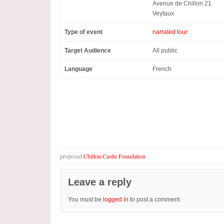
Avenue de Chillon 21
Veytaux
Type of event
narrated tour
Target Audience
All public
Language
French
proposed
Chillon Castle Foundation
Leave a reply
You must be
logged in
to post a comment.