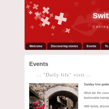
Swit
Contog
Welcome
Discovering stories
Events
To 
Events
... "Daily life" visit ...
Sunday free guide
What ate the coun
fashionable hairsty
With family, discov