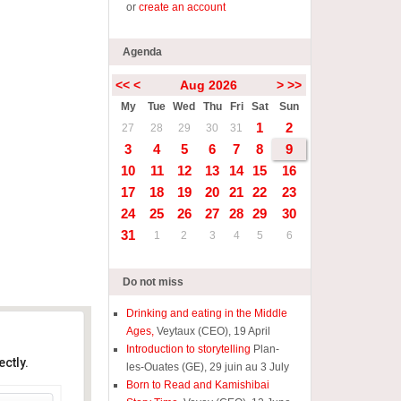
or
create an account
Agenda
<<
<
Aug 2026
>
>>
My
Tue
Wed
Thu
Fri
Sat
Sun
1
2
27
28
29
30
31
3
4
5
6
7
8
9
10
11
12
13
14
15
16
17
18
19
20
21
22
23
24
25
26
27
28
29
30
31
1
2
3
4
5
6
Do not miss
Drinking and eating in the Middle
Ages,
Veytaux (CEO), 19 April
Introduction to storytelling
Plan-
ctly.
les-Ouates (GE), 29 juin au 3 July
Born to Read and Kamishibai