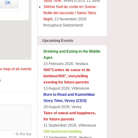
Story Time,
Vevey (CEO), 12 June
OK
34ème Nuit du conte en Suisse -
Notte del racconto / Swiss Story
Night
, 13 November 2026
throughout Switzerland!
Upcoming Events
Drinking and Eating in the Middle
Ages
15 February 2026, Veytaux
a map of all events
\\\\\\\”
Contes de sueur et de
bonheur\\\\\\\
”, storytelling
e
evening for future parents
13 August 2026, Villeneuve
Born to Read and Kamishibai
Story Time, Vevey (CEO)
28 August 2026, Vevey
Tales of sweat and happiness,
for future parents
11 September 2026, Villeneuve
Old-fashioned bottling
↑ to the top
12 September 2026, Veytaux