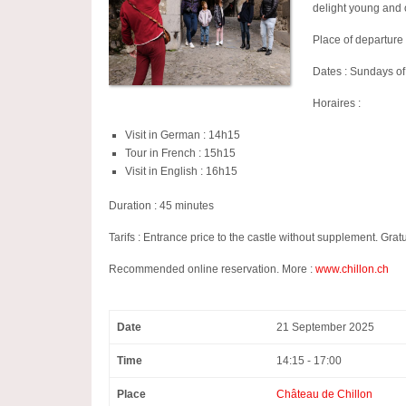
delight young and 
Place of departure 
Dates : Sundays o
Horaires :
Visit in German : 14h15
Tour in French : 15h15
Visit in English : 16h15
Duration : 45 minutes
Tarifs : Entrance price to the castle without supplement. Gr
Recommended online reservation. More :
www.chillon.ch
Date
21 September 2025
Time
14:15 - 17:00
Place
Château de Chillon