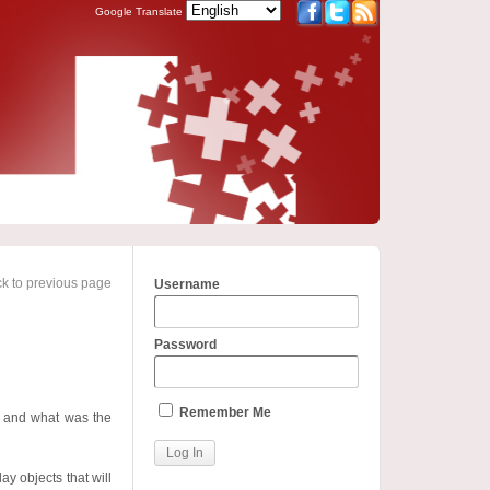
Google Translate
k to previous page
Username
Password
Remember Me
d and what was the
ay objects that will