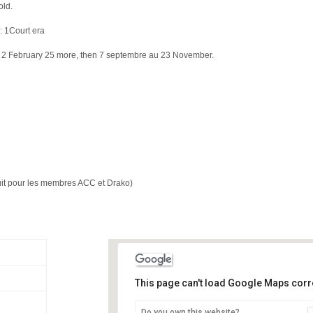
old.
: 1Court era
f 2 February 25 more, then 7 septembre au 23 November.
atuit pour les membres ACC et Drako)
This page can't load Google Maps corre
Do you own this website?