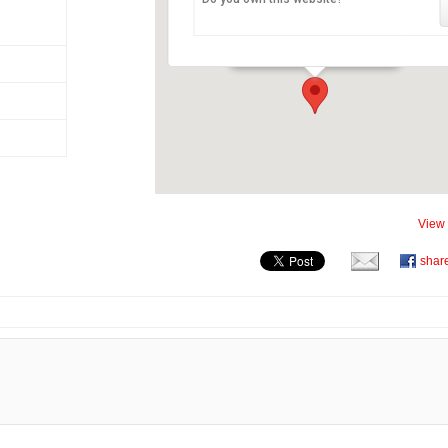
Château de Chillon
Avenue de Chillon 21 - Veytaux
View 
shar