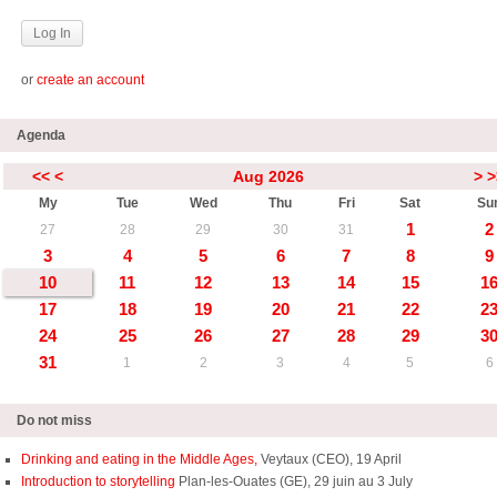
or
create an account
Agenda
<<
<
Aug 2026
>
>
My
Tue
Wed
Thu
Fri
Sat
Su
1
2
27
28
29
30
31
3
4
5
6
7
8
9
10
11
12
13
14
15
1
17
18
19
20
21
22
2
24
25
26
27
28
29
3
31
1
2
3
4
5
6
Do not miss
Drinking and eating in the Middle Ages,
Veytaux (CEO), 19 April
Introduction to storytelling
Plan-les-Ouates (GE), 29 juin au 3 July