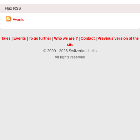
Flux RSS
Events
Tales
|
Events
|
To go further
|
Who we are ?
|
Contact
|
Previous version of the
site
© 2009 - 2026 Switzerland tells
All rights reserved