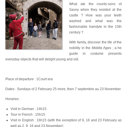
What ate the counts·sons of
Savoy when they resided at the
castle ? How was your teeth
washed and what was the
fashionable hairstyle in the 15th
century ?
With family, discover the life of the
nobility in the Middle Ages ; a·he
guide in costume presents
everyday objects that will delight young and old.
Place of departure : 1Court era
Dates : Sundays of 2 February 25 more, then 7 septembre au 23 November.
Horaires :
Visit in German : 14h15
Tour in French : 15h15
Visit in English : 16h15 (with the exception of 9, 16 and 23 February as
well as 2, 9, 16 and 23 November)