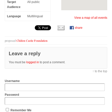
Target
All public
Audience
Language
Multilingual
View a map of all events
share
proposed
Chillon Castle Foundation
Leave a reply
You must be
logged in
to post a comment.
↑ to the top
Username
Password
Remember Me