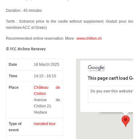
Duration : 45 minutes
Tarifs : Entrance price to the castle without supplement. Gratuit pour les
membres ACC et Drako)
Recommended online reservation. More :
www.chillon.ch
© FCC Jérôme Renevey
Date
16 March 2025
Time
14:15 - 16:15
This page can't load Goo
Place
Château de
Do you own this website?
Chillon
Château de Chillon
Avenue de
Avenue de Chillon 21 -
Chillon 21
Veytaux
Type of
narrated tour
event