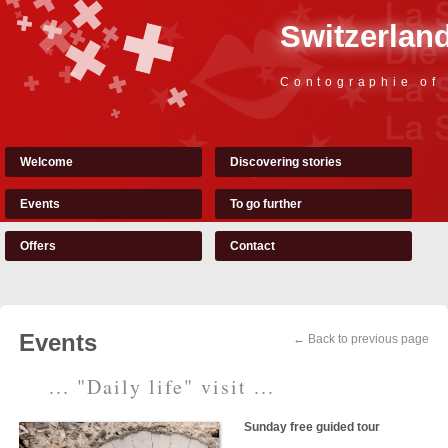
Switzerland
Contographie of
Welcome
Discovering stories
Events
To go further
Offers
Contact
Events
← Back to previous page
... "Daily life" visit ...
Sunday free guided tour