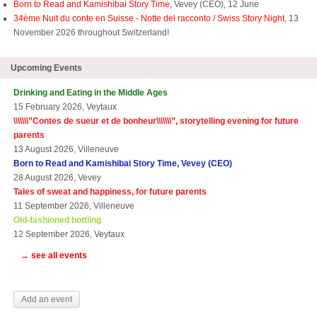
Born to Read and Kamishibai Story Time,
Vevey (CEO), 12 June
34ème Nuit du conte en Suisse - Notte del racconto / Swiss Story Night
, 13
November 2026 throughout Switzerland!
Upcoming Events
Drinking and Eating in the Middle Ages
15 February 2026, Veytaux
\\\\\\\”
Contes de sueur et de bonheur\\\\\\\
”, storytelling evening for future
parents
13 August 2026, Villeneuve
Born to Read and Kamishibai Story Time, Vevey (CEO)
28 August 2026, Vevey
Tales of sweat and happiness, for future parents
11 September 2026, Villeneuve
Old-fashioned bottling
12 September 2026, Veytaux
→ see all events
Add an event