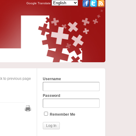
Google Translate
k to previous page
Username
Password
Remember Me