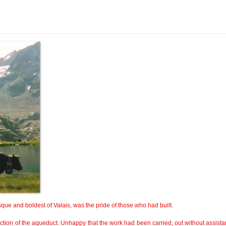
que and boldest of Valais, was the pride of those who had built.
uction of the aqueduct. Unhappy that the work had been carried, out without assista