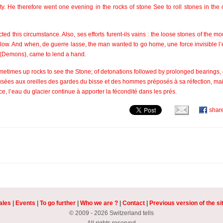
ty. He therefore went one evening in the rocks of stone See to roll stones in the 
d this circumstance. Also, ses efforts furent-ils vains : the loose stones of the m
ow. And when, de guerre lasse, the man wanted to go home, une force invisible l
ts (Demons), came to lend a hand.
sometimes up rocks to see the Stone; of detonations followed by prolonged bearings
 fusées aux oreilles des gardes du bisse et des hommes préposés à sa réfection, mai
atrice, l’eau du glacier continue à apporter la fécondité dans les prés.
shar
ales
|
Events
|
To go further
|
Who we are ?
|
Contact
|
Previous version of the si
© 2009 - 2026 Switzerland tells