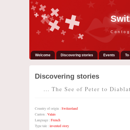
Swit
Contog
Welcome
Discovering stories
Events
To 
Discovering stories
... The See of Peter to Diablat
Country of origin :
Switzerland
Canton :
Valais
Language :
French
Type tale :
invented story