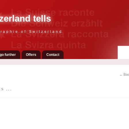
zerland tells
raphie of Switzerland
go further
Offers
Contact
← Bac
s ...