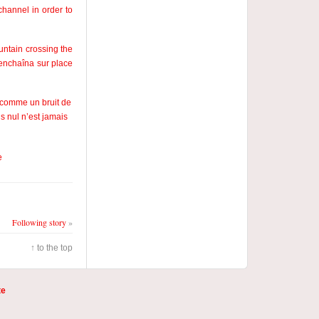
channel in order to
ountain crossing the
’enchaîna sur place
, comme un bruit de
s nul n’est jamais
e
Following story
»
↑ to the top
te