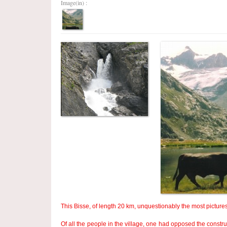
Image(in) :
This Bisse, of length 20 km, unquestionably the most pictures
Of all the people in the village, one had opposed the constr