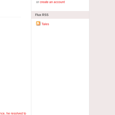
or
create an account
Flux RSS
Tales
nce, he resolved to