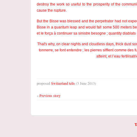
destroy the work so useful to the prosperity of the communi
cause the rupture.
But the Bisse was blessed and the perpetrator had not expecte
Bisse in a quantum leap and would fall some 500 meters bel
et le força à continuer sa sinistre besogne ; quantity diabla
That's why, on clear nights and cloudless days, thick dust 
tonnerre, se font entendre ; les pierres sifflent comme des
atteint, et l’eau fertilis
proposed
Switzerland tells
(3 June 2013)
«
Previous story
T