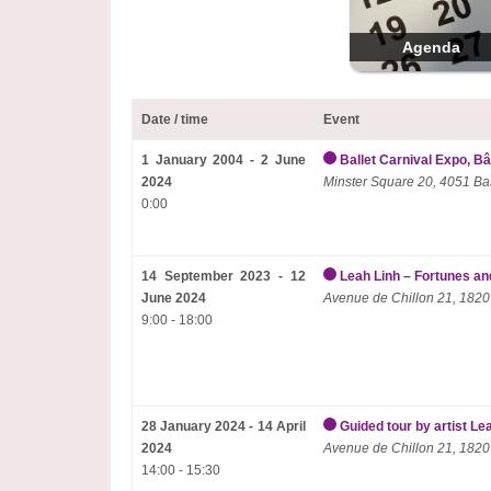
Agenda
Date / time
Event
1 January 2004 - 2 June
Ballet Carnival Expo, Bâ
2024
Minster Square 20, 4051 Ba
0:00
14 September 2023 - 12
Leah Linh – Fortunes and
June 2024
Avenue de Chillon 21, 1820
9:00 - 18:00
28 January 2024 - 14 April
Guided tour by artist Le
2024
Avenue de Chillon 21, 1820
14:00 - 15:30