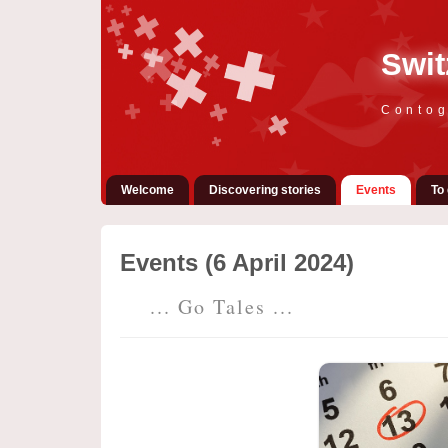
Swit
Contog
Welcome
Discovering stories
Events
To 
Events (6 April 2024)
... Go Tales ...