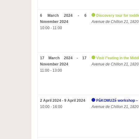
6 March 2024 - 6
Discovery tour for toddl
November 2024
Avenue de Chillon 21, 1820
10:00 - 11:00
17 March 2024 - 17
Visit \”eating in the Mi
November 2024
Avenue de Chillon 21, 1820
11:00 - 13:00
2 April 2024 - 9 April 2024
PâKOMUZé workshop – 
10:00 - 16:00
Avenue de Chillon 21, 1820