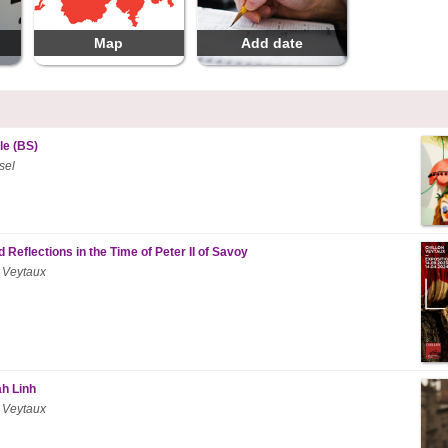
Map
Add date
le (BS)
sel
 Reflections in the Time of Peter II of Savoy
 Veytaux
ah Linh
 Veytaux