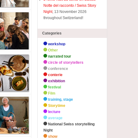
Notte del racconto / Swiss Story
Night
, 13 November 2026
throughout Switzerland!
Categories
workshop
Other
narrated tour
circle of storytellers
conference
conterie
exhibition
festival
Film
training, stage
Storytime
lecture
average
National Swiss storytelling
Night
show