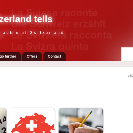
zerland tells
raphie of Switzerland
go further
Offers
Contact
← Bac