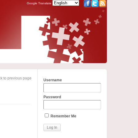
Google Translate
k to previous page
Username
Password
Remember Me