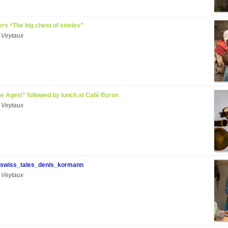
ers “The big chest of stories”
 Veytaux
ddle Ages\” followed by lunch at Café Byron
 Veytaux
swiss_tales_denis_kormann
 Veytaux