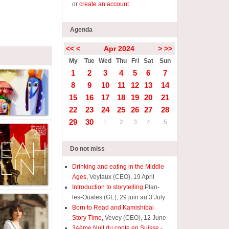
or
create an account
Agenda
<<
<
Apr 2024
>
>>
My
Tue
Wed
Thu
Fri
Sat
Sun
1
2
3
4
5
6
7
8
9
10
11
12
13
14
15
16
17
18
19
20
21
22
23
24
25
26
27
28
29
30
1
2
3
4
5
Do not miss
Drinking and eating in the Middle
Ages,
Veytaux (CEO), 19 April
Introduction to storytelling
Plan-
les-Ouates (GE), 29 juin au 3 July
Born to Read and Kamishibai
Story Time,
Vevey (CEO), 12 June
34ème Nuit du conte en Suisse -