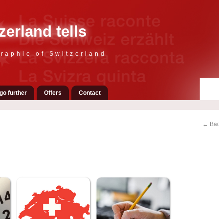
zerland tells
raphie of Switzerland
go further
Offers
Contact
← Bac