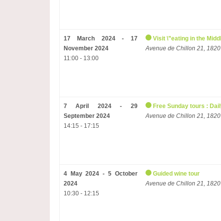
17 March 2024 - 17
Visit \”eating in the Mi
November 2024
Avenue de Chillon 21, 1820
11:00 - 13:00
7 April 2024 - 29
Free Sunday tours : Dail
September 2024
Avenue de Chillon 21, 1820
14:15 - 17:15
4 May 2024 - 5 October
Guided wine tour
2024
Avenue de Chillon 21, 1820
10:30 - 12:15