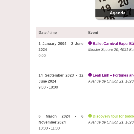
Agenda
Date / time
Event
1 January 2004 - 2 June
Ballet Carnival Expo, Bâ
2024
Minster Square 20, 4051 Ba
0:00
14 September 2023 - 12
Leah Linh – Fortunes and
June 2024
Avenue de Chillon 21, 1820
9:00 - 18:00
6 March 2024 - 6
Discovery tour for toddl
November 2024
Avenue de Chillon 21, 1820
10:00 - 11:00