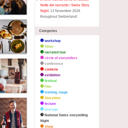
Notte del racconto / Swiss Story
Night
, 13 November 2026
throughout Switzerland!
Categories
workshop
Other
narrated tour
circle of storytellers
conference
conterie
exhibition
festival
Film
training, stage
Storytime
lecture
average
National Swiss storytelling
Night
show