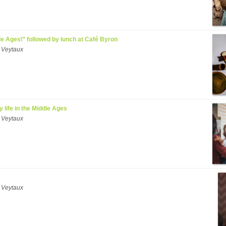
ddle Ages\” followed by lunch at Café Byron
 Veytaux
y life in the Middle Ages
 Veytaux
 Veytaux