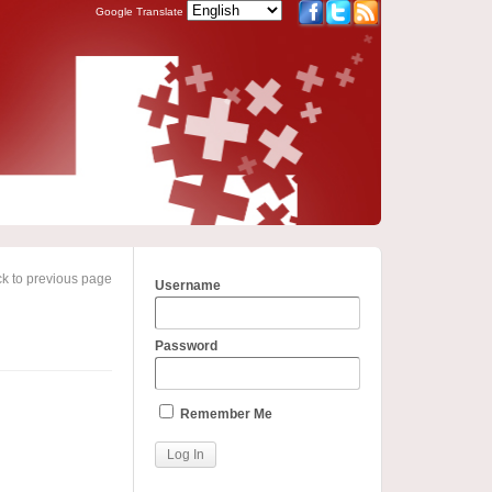
Google Translate
k to previous page
Username
Password
Remember Me