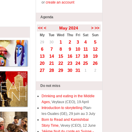
or
create an account
Agenda
<<
<
May 2024
>
>>
My
Tue
Wed
Thu
Fri
Sat
Sun
1
2
3
4
5
29
30
6
7
8
9
10
11
12
13
14
15
16
17
18
19
20
21
22
23
24
25
26
27
28
29
30
31
1
2
Do not miss
Drinking and eating in the Middle
Ages,
Veytaux (CEO), 19 April
Introduction to storytelling
Plan-
les-Ouates (GE), 29 juin au 3 July
Born to Read and Kamishibai
Story Time,
Vevey (CEO), 12 June
34ème Nuit du conte en Suisse -