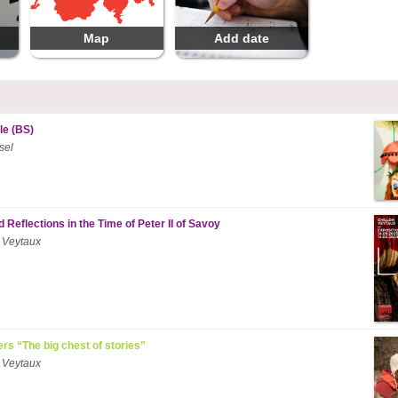
Map
Add date
le (BS)
sel
 Reflections in the Time of Peter II of Savoy
 Veytaux
ers “The big chest of stories”
 Veytaux