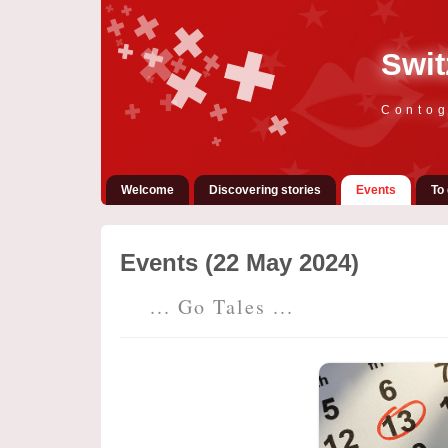
Swit
Contog
Welcome
Discovering stories
Events
To 
Events (22 May 2024)
... Go Tales ...