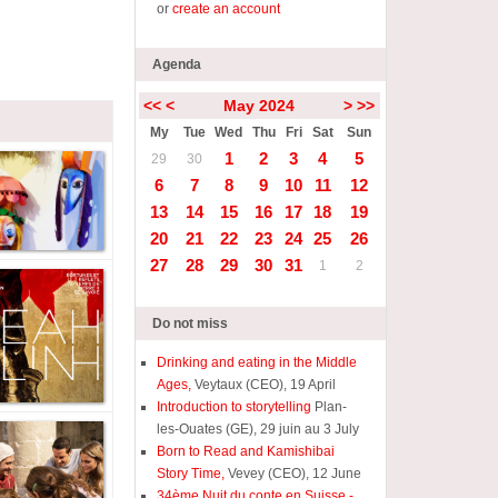
or
create an account
Agenda
<<
<
May 2024
>
>>
My
Tue
Wed
Thu
Fri
Sat
Sun
1
2
3
4
5
29
30
6
7
8
9
10
11
12
13
14
15
16
17
18
19
20
21
22
23
24
25
26
27
28
29
30
31
1
2
Do not miss
Drinking and eating in the Middle
Ages,
Veytaux (CEO), 19 April
Introduction to storytelling
Plan-
les-Ouates (GE), 29 juin au 3 July
Born to Read and Kamishibai
Story Time,
Vevey (CEO), 12 June
34ème Nuit du conte en Suisse -