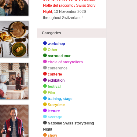
Notte del racconto / Swiss Story
Night
, 13 November 2026
throughout Switzerland!
Categories
workshop
Other
narrated tour
circle of storytellers
conference
conterie
exhibition
festival
Film
training, stage
Storytime
lecture
average
National Swiss storytelling
Night
show