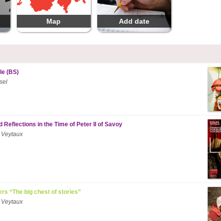
Map
Add date
le (BS)
sel
 Reflections in the Time of Peter II of Savoy
 Veytaux
ers “The big chest of stories”
 Veytaux