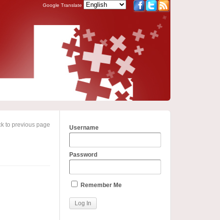
Google Translate
k to previous page
Username
Password
Remember Me