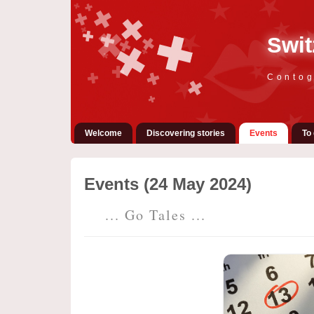
Swit
Contog
Welcome
Discovering stories
Events
To 
Events (24 May 2024)
... Go Tales ...