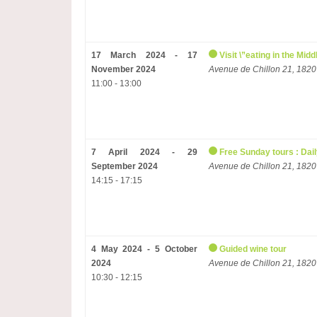
17 March 2024 - 17
Visit \”eating in the Mi
November 2024
Avenue de Chillon 21, 1820
11:00 - 13:00
7 April 2024 - 29
Free Sunday tours : Dail
September 2024
Avenue de Chillon 21, 1820
14:15 - 17:15
4 May 2024 - 5 October
Guided wine tour
2024
Avenue de Chillon 21, 1820
10:30 - 12:15