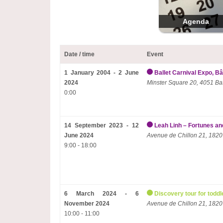
Agenda
Date / time
Event
1 January 2004 - 2 June
Ballet Carnival Expo, Bâ
2024
Minster Square 20, 4051 Ba
0:00
14 September 2023 - 12
Leah Linh – Fortunes and
June 2024
Avenue de Chillon 21, 1820
9:00 - 18:00
6 March 2024 - 6
Discovery tour for toddl
November 2024
Avenue de Chillon 21, 1820
10:00 - 11:00