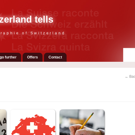
zerland tells
raphie of Switzerland
go further
Offers
Contact
← Bac