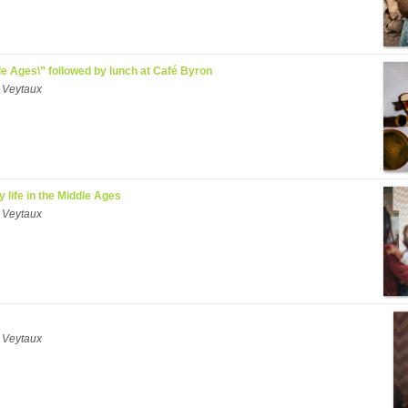
ddle Ages\” followed by lunch at Café Byron
 Veytaux
y life in the Middle Ages
 Veytaux
 Veytaux