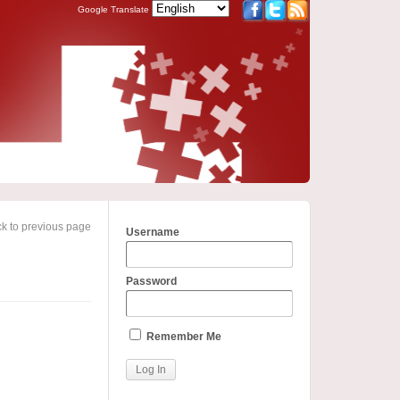
Google Translate
k to previous page
Username
Password
Remember Me