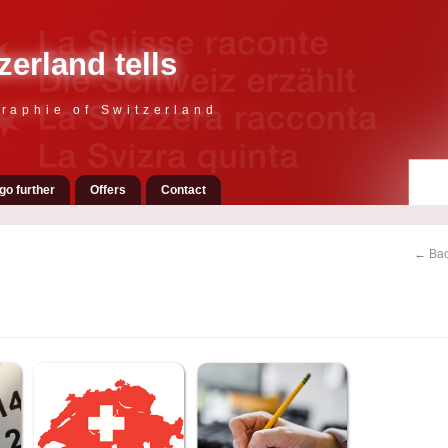
zerland tells
raphie of Switzerland
go further
Offers
Contact
← Bac