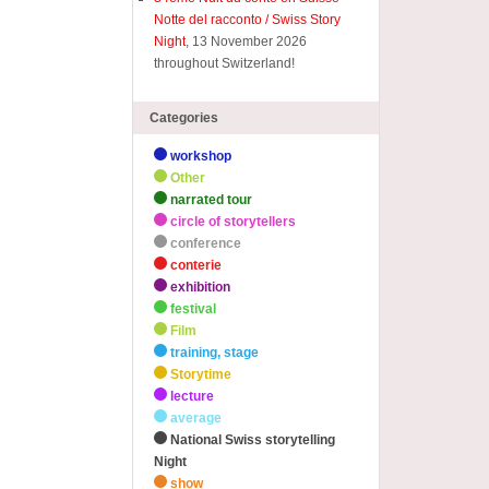
Notte del racconto / Swiss Story
Night
, 13 November 2026
throughout Switzerland!
Categories
workshop
Other
narrated tour
circle of storytellers
conference
conterie
exhibition
festival
Film
training, stage
Storytime
lecture
average
National Swiss storytelling
Night
show