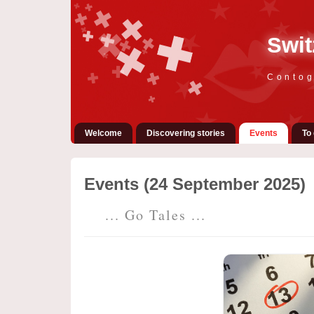
Swit
Contog
Welcome
Discovering stories
Events
To 
Events (24 September 2025)
... Go Tales ...