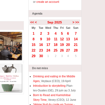
or
create an account
Agenda
<<
<
Sep 2025
>
>>
My
Tue
Wed
Thu
Fri
Sat
Sun
1
2
3
4
5
6
7
8
9
10
11
12
13
14
15
16
17
18
19
20
21
22
23
24
25
26
27
28
29
30
1
2
3
4
5
Do not miss
Drinking and eating in the Middle
Ages,
Veytaux (CEO), 19 April
Introduction to storytelling
Plan-
les-Ouates (GE), 29 juin au 3 July
Born to Read and Kamishibai
Story Time,
Vevey (CEO), 12 June
34ème Nuit du conte en Suisse -