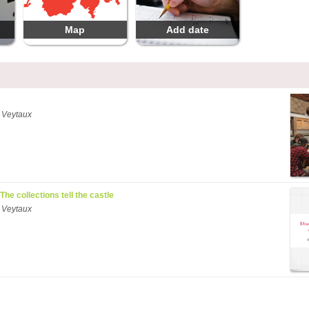
Map
Add date
 Veytaux
 The collections tell the castle
 Veytaux