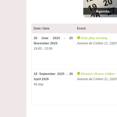
Agenda
Date / time
Event
20 June 2025 - 20
Role play evening
November 2025
Avenue de Chillon 21, 1820
19:00 - 23:00
18 September 2025 - 26
Dissect / Dress chillon :
April 2026
Avenue de Chillon 21, 1820
All day