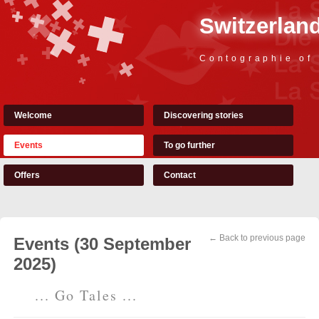
Switzerland
Contographie of
Welcome
Discovering stories
Events
To go further
Offers
Contact
← Back to previous page
Events (30 September
2025)
... Go Tales ...