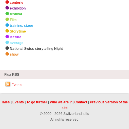
conterie
exhibition
festival
Film
training, stage
Storytime
lecture
average
National Swiss storytelling Night
show
zHighlights
Flux RSS
Events
Tales
|
Events
|
To go further
|
Who we are ?
|
Contact
|
Previous version of the
site
© 2009 - 2026 Switzerland tells
All rights reserved