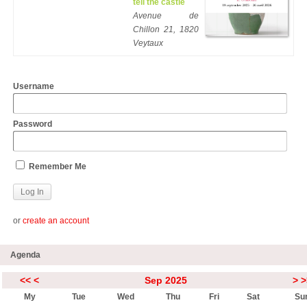
tell the castle
Avenue de
Chillon 21, 1820
Veytaux
Username
Password
Remember Me
or
create an account
Agenda
<<
<
Sep 2025
>
>
My
Tue
Wed
Thu
Fri
Sat
Su