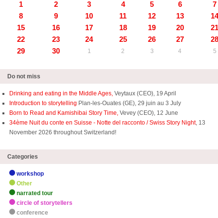
1
2
3
4
5
6
7
8
9
10
11
12
13
1
15
16
17
18
19
20
2
22
23
24
25
26
27
2
29
30
1
2
3
4
5
Do not miss
Drinking and eating in the Middle Ages,
Veytaux (CEO), 19 April
Introduction to storytelling
Plan-les-Ouates (GE), 29 juin au 3 July
Born to Read and Kamishibai Story Time,
Vevey (CEO), 12 June
34ème Nuit du conte en Suisse - Notte del racconto / Swiss Story Night
, 13
November 2026 throughout Switzerland!
Categories
workshop
Other
narrated tour
circle of storytellers
conference