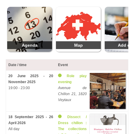
Agenda
Map
Add da
Date / time
Event
20 June 2025 - 20
Role play
November 2025
evening
19:00 - 23:00
Avenue de
Chillon 21, 1820
Veytaux
18 September 2025 - 26
Dissect /
April 2026
Dress chillon :
All day
The collections