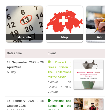
Agenda
Map
Add da
Date / time
Event
18 September 2025 - 26
Dissect /
April 2026
Dress chillon :
All day
The collections
tell the castle
Avenue de
Chillon 21, 1820
Veytaux
15 February 2026 - 18
Drinking and
October 2026
Eating in the