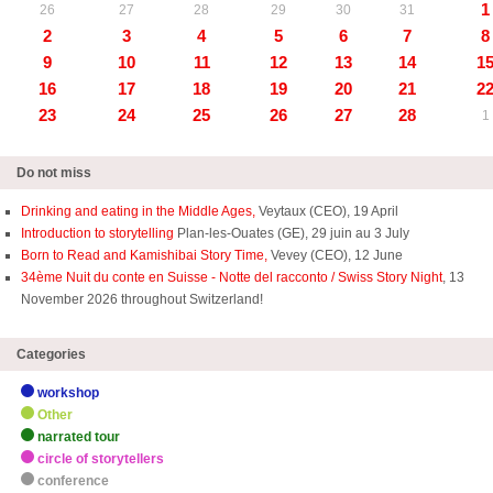
1
26
27
28
29
30
31
2
3
4
5
6
7
8
9
10
11
12
13
14
1
16
17
18
19
20
21
2
23
24
25
26
27
28
1
Do not miss
Drinking and eating in the Middle Ages,
Veytaux (CEO), 19 April
Introduction to storytelling
Plan-les-Ouates (GE), 29 juin au 3 July
Born to Read and Kamishibai Story Time,
Vevey (CEO), 12 June
34ème Nuit du conte en Suisse - Notte del racconto / Swiss Story Night
, 13
November 2026 throughout Switzerland!
Categories
workshop
Other
narrated tour
circle of storytellers
conference