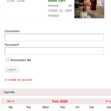
11:00 - 13:00
Middle Ages
Avenue de
Chillon 21, 1820
Veytaux
Username
Password
Remember Me
or
create an account
Agenda
<<
<
Feb 2026
>
>
My
Tue
Wed
Thu
Fri
Sat
Su