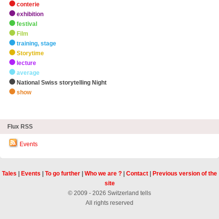
conterie
exhibition
festival
Film
training, stage
Storytime
lecture
average
National Swiss storytelling Night
show
zHighlights
Flux RSS
Events
Tales
|
Events
|
To go further
|
Who we are ?
|
Contact
|
Previous version of the
site
© 2009 - 2026 Switzerland tells
All rights reserved