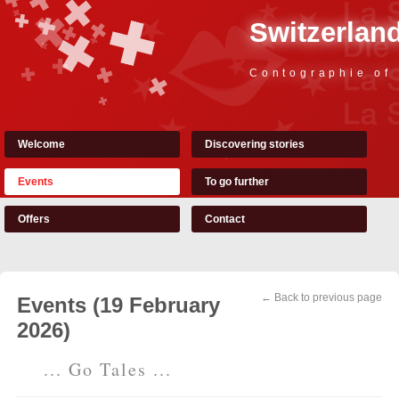
Switzerland
Contographie of
Welcome
Discovering stories
Events
To go further
Offers
Contact
← Back to previous page
Events (19 February
2026)
... Go Tales ...