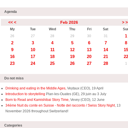
Agenda
<<
<
Feb 2026
>
>
My
Tue
Wed
Thu
Fri
Sat
Su
1
26
27
28
29
30
31
2
3
4
5
6
7
8
9
10
11
12
13
14
1
16
17
18
19
20
21
2
23
24
25
26
27
28
1
Do not miss
Drinking and eating in the Middle Ages,
Veytaux (CEO), 19 April
Introduction to storytelling
Plan-les-Ouates (GE), 29 juin au 3 July
Born to Read and Kamishibai Story Time,
Vevey (CEO), 12 June
34ème Nuit du conte en Suisse - Notte del racconto / Swiss Story Night
, 13
November 2026 throughout Switzerland!
Categories