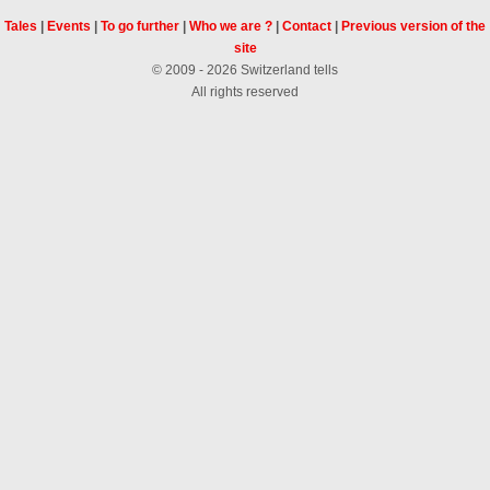
Tales
|
Events
|
To go further
|
Who we are ?
|
Contact
|
Previous version of the
site
© 2009 - 2026 Switzerland tells
All rights reserved