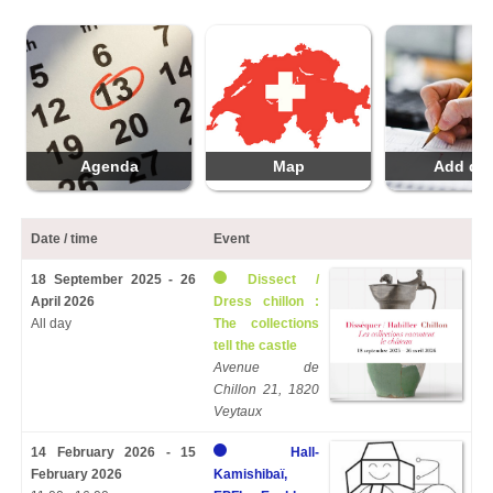
Agenda
Map
Add da
Date / time
Event
18 September 2025 - 26
Dissect /
April 2026
Dress chillon :
All day
The collections
tell the castle
Avenue de
Chillon 21, 1820
Veytaux
14 February 2026 - 15
Hall-
February 2026
Kamishibaï,