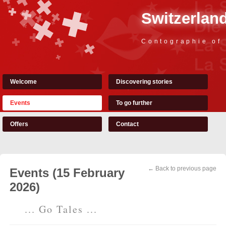
Switzerland
Contographie of
Welcome
Discovering stories
Events
To go further
Offers
Contact
← Back to previous page
Events (15 February
2026)
... Go Tales ...