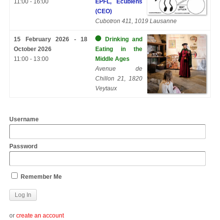
11:00 - 16:00
EPFL, Ecublens
(CEO)
Cubotron 411, 1019 Lausanne
15 February 2026 - 18
Drinking and
October 2026
Eating in the
11:00 - 13:00
Middle Ages
Avenue de
Chillon 21, 1820
Veytaux
Username
Password
Remember Me
or
create an account