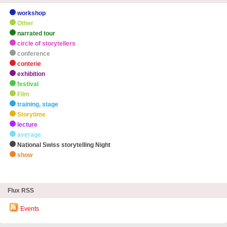
workshop
Other
narrated tour
circle of storytellers
conference
conterie
exhibition
festival
Film
training, stage
Storytime
lecture
average
National Swiss storytelling Night
show
zHighlights
Flux RSS
Events