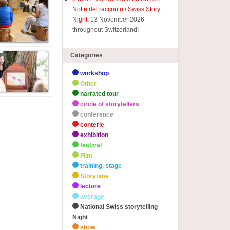
Notte del racconto / Swiss Story
Night
, 13 November 2026
throughout Switzerland!
Categories
workshop
Other
narrated tour
circle of storytellers
conference
conterie
exhibition
festival
Film
training, stage
Storytime
lecture
average
National Swiss storytelling
Night
show