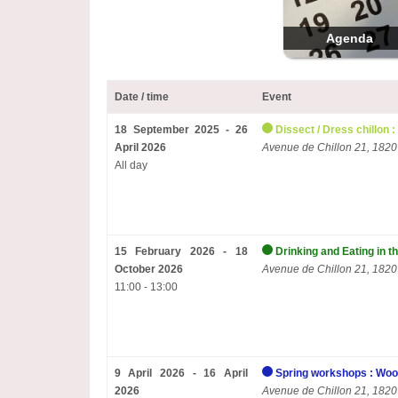
Agenda
Date / time
Event
18 September 2025 - 26
Dissect / Dress chillon :
April 2026
Avenue de Chillon 21, 1820
All day
15 February 2026 - 18
Drinking and Eating in t
October 2026
Avenue de Chillon 21, 1820
11:00 - 13:00
9 April 2026 - 16 April
Spring workshops : Woo
2026
Avenue de Chillon 21, 1820