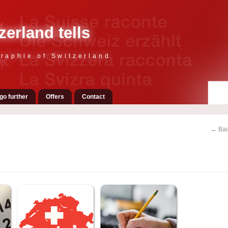
zerland tells
raphie of Switzerland
go further
Offers
Contact
← Bac