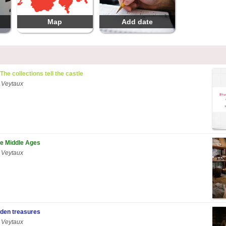
Map
Add date
 The collections tell the castle
 Veytaux
he Middle Ages
 Veytaux
den treasures
 Veytaux