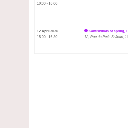
10:00 - 16:00
12 April 2026
Kamishibaïs of spring,
15:00 - 16:30
1A, Rue du Petit -St.Jean,