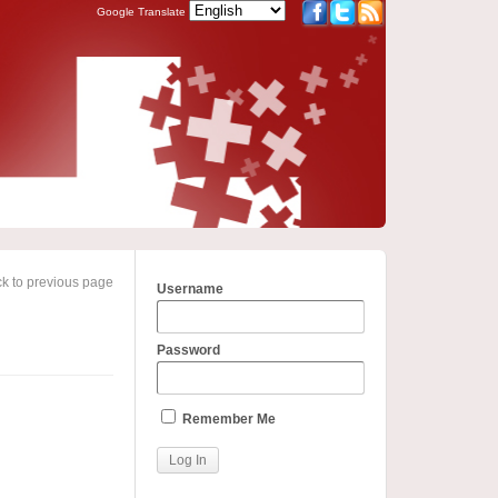
Google Translate
k to previous page
Username
Password
Remember Me