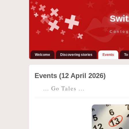
Swit
Contog
Welcome
Discovering stories
Events
To 
Events (12 April 2026)
... Go Tales ...