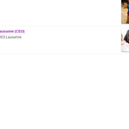
 Lausanne (CEO)
 1003 Lausanne