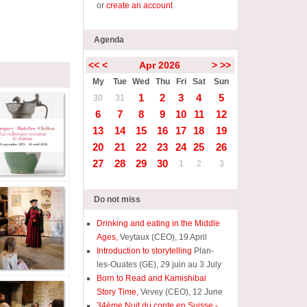
or
create an account
Agenda
<<
<
Apr 2026
>
>>
My
Tue
Wed
Thu
Fri
Sat
Sun
1
2
3
4
5
30
31
6
7
8
9
10
11
12
13
14
15
16
17
18
19
20
21
22
23
24
25
26
27
28
29
30
1
2
3
Do not miss
Drinking and eating in the Middle
Ages,
Veytaux (CEO), 19 April
Introduction to storytelling
Plan-
les-Ouates (GE), 29 juin au 3 July
Born to Read and Kamishibai
Story Time,
Vevey (CEO), 12 June
34ème Nuit du conte en Suisse -