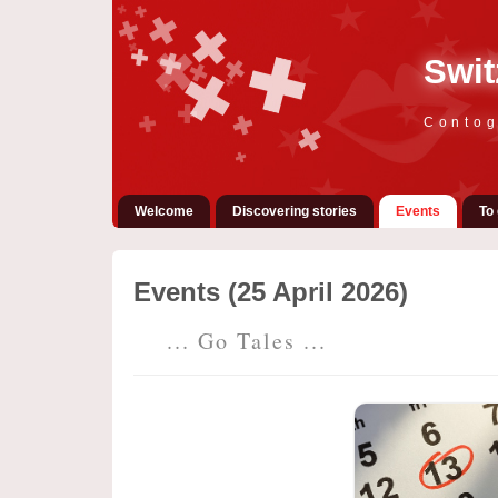
Swit
Contog
Welcome
Discovering stories
Events
To 
Events (25 April 2026)
... Go Tales ...