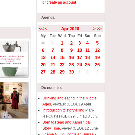
or
create an account
Agenda
<<
<
Apr 2026
>
>>
My
Tue
Wed
Thu
Fri
Sat
Sun
1
2
3
4
5
30
31
6
7
8
9
10
11
12
13
14
15
16
17
18
19
20
21
22
23
24
25
26
27
28
29
30
1
2
3
Do not miss
Drinking and eating in the Middle
Ages,
Veytaux (CEO), 19 April
Introduction to storytelling
Plan-
les-Ouates (GE), 29 juin au 3 July
Born to Read and Kamishibai
Story Time,
Vevey (CEO), 12 June
34ème Nuit du conte en Suisse -