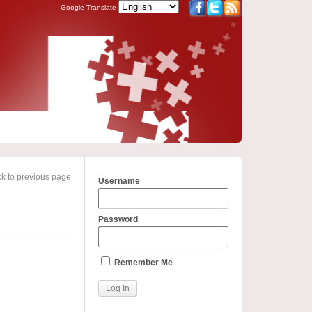
Google Translate
k to previous page
Username
Password
Remember Me