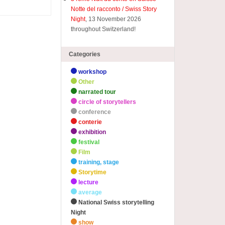
Notte del racconto / Swiss Story
Night
, 13 November 2026
throughout Switzerland!
Categories
workshop
Other
narrated tour
circle of storytellers
conference
conterie
exhibition
festival
Film
training, stage
Storytime
lecture
average
National Swiss storytelling
Night
show