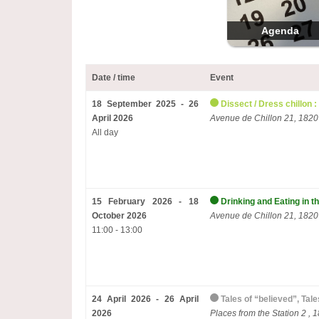
Agenda
Date / time
Event
18 September 2025 - 26
Dissect / Dress chillon :
April 2026
Avenue de Chillon 21, 1820
All day
15 February 2026 - 18
Drinking and Eating in t
October 2026
Avenue de Chillon 21, 1820
11:00 - 13:00
24 April 2026 - 26 April
Tales of “believed”, Tal
2026
Places from the Station 2 , 