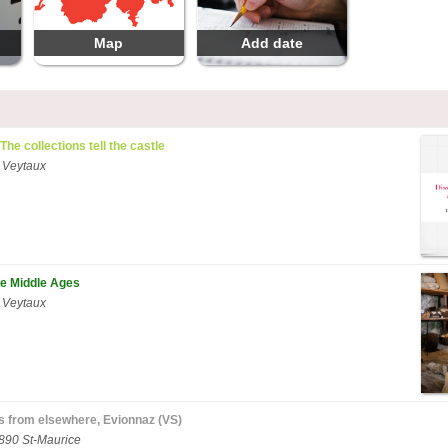
Map
Add date
 The collections tell the castle
 Veytaux
he Middle Ages
 Veytaux
es from elsewhere, Evionnaz (VS)
1890 St-Maurice