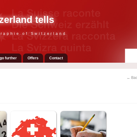
zerland tells
raphie of Switzerland
go further
Offers
Contact
← Bac