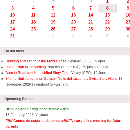
1
2
27
28
29
30
31
3
4
5
6
7
8
9
10
11
12
13
14
15
1
17
18
19
20
21
22
2
24
25
26
27
28
29
3
31
1
2
3
4
5
6
Do not miss
Drinking and eating in the Middle Ages,
Veytaux (CEO), 19 April
Introduction to storytelling
Plan-les-Ouates (GE), 29 juin au 3 July
Born to Read and Kamishibai Story Time,
Vevey (CEO), 12 June
34ème Nuit du conte en Suisse - Notte del racconto / Swiss Story Night
, 13
November 2026 throughout Switzerland!
Upcoming Events
Drinking and Eating in the Middle Ages
15 February 2026, Veytaux
\\\\\\\”
Contes de sueur et de bonheur\\\\\\\
”, storytelling evening for future
parents