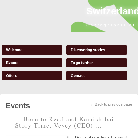
Switzerland
Contographie of
Welcome
Discovering stories
Events
To go further
Offers
Contact
Events
← Back to previous page
... Born to Read and Kamishibai
Story Time, Vevey (CEO) ...
Diving into children's literature!