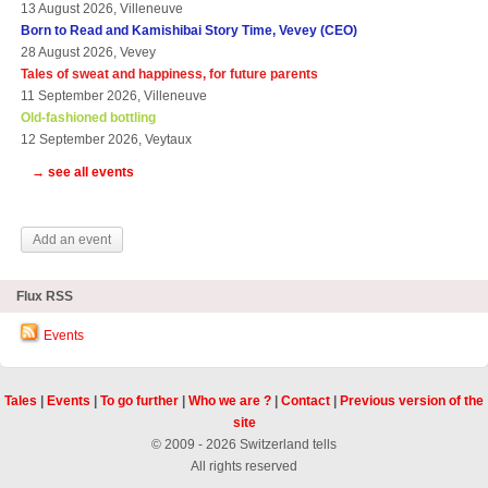
13 August 2026, Villeneuve
Born to Read and Kamishibai Story Time, Vevey (CEO)
28 August 2026, Vevey
Tales of sweat and happiness, for future parents
11 September 2026, Villeneuve
Old-fashioned bottling
12 September 2026, Veytaux
→ see all events
Add an event
Flux RSS
Events
Tales
|
Events
|
To go further
|
Who we are ?
|
Contact
|
Previous version of the
site
© 2009 - 2026 Switzerland tells
All rights reserved