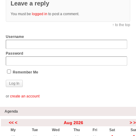
Leave a reply
You must be
logged in
to post a comment.
↑ to the top
Username
Password
Remember Me
or
create an account
Agenda
<<
<
Aug 2026
>
>
My
Tue
Wed
Thu
Fri
Sat
Su