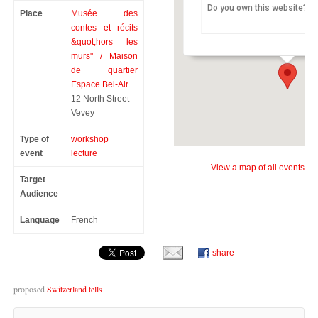
Do you own this website?
Place
Musée des
the StoryMuseum “Outsid
Maison de quartier Espace Be
contes et récits
12 North Street - Vevey
&quot;hors les
murs" / Maison
de quartier
Espace Bel-Air
12 North Street
Vevey
Type of
workshop
event
lecture
View a map of all events
Target
Audience
Language
French
share
proposed
Switzerland tells