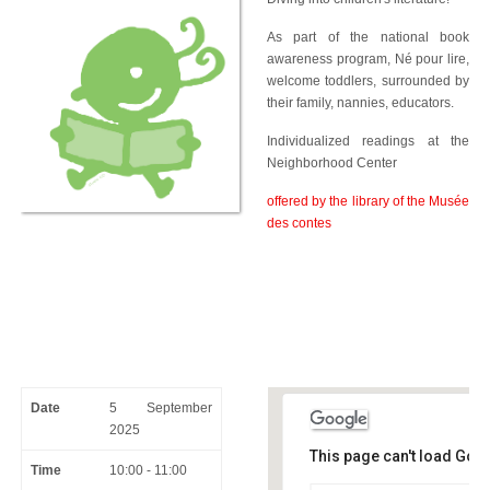
As part of the national book
awareness program, Né pour lire,
welcome toddlers, surrounded by
their family, nannies, educators.
Individualized readings at the
Neighborhood Center
offered by the library of the Musée
des contes
Date
5 September
2025
This page can't load Goo
Time
10:00 - 11:00