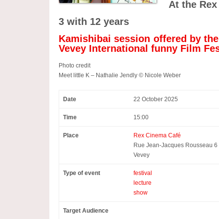
At the Rex
3 with 12 years
Kamishibai session offered by th
Vevey International funny Film Fes
Photo credit
Meet little K – Nathalie Jendly © Nicole Weber
Date
22 October 2025
Time
15:00
Place
Rex Cinema Café
Rue Jean-Jacques Rousseau 6
Vevey
Type of event
festival
lecture
show
Target Audience