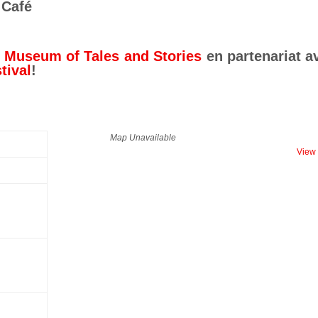
 Café
e Museum of Tales and Stories
en partenariat a
tival
!
Map Unavailable
View 