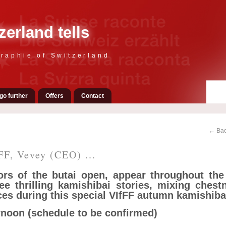
zerland tells
raphie of Switzerland
go further
Offers
Contact
← Bac
FF, Vevey (CEO) ...
rs of the butai open, appear throughout the 
ree thrilling kamishibai stories, mixing chest
es during this special VIfFF autumn kamishiba
ernoon (schedule to be confirmed)