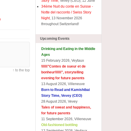
Story Time,
Vevey (CEO), 12 June
34ème Nuit du conte en Suisse -
Notte del racconto / Swiss Story
Night
, 13 November 2026
e
throughout Switzerland!
Upcoming Events
Drinking and Eating in the Middle
Ages
15 February 2026, Veytaux
\\\\\\\”
Contes de sueur et de
↑ to the top
bonheur\\\\\\\
”, storytelling
evening for future parents
13 August 2026, Villeneuve
Born to Read and Kamishibai
Story Time, Vevey (CEO)
28 August 2026, Vevey
Tales of sweat and happiness,
for future parents
11 September 2026, Villeneuve
Old-fashioned bottling
12 September 2026, Veytaux