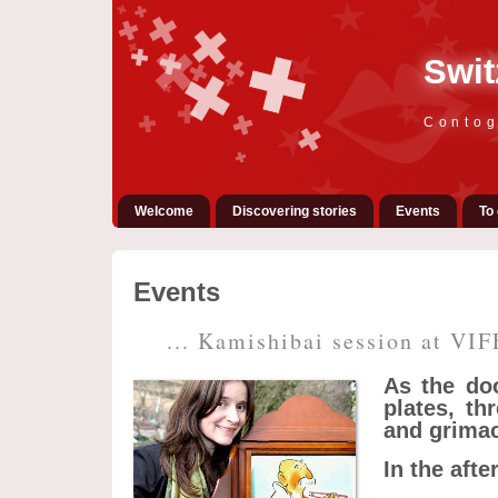
Swit
Contog
Welcome
Discovering stories
Events
To 
Events
... Kamishibai session at VIF
As the doo
plates, th
and grimac
In the aft