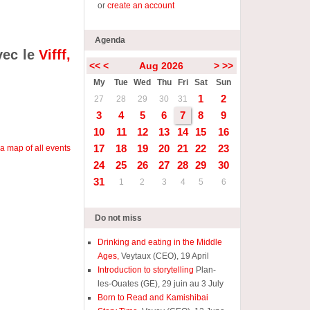
or
create an account
Agenda
vec le
Vifff,
<<
<
Aug 2026
>
>>
My
Tue
Wed
Thu
Fri
Sat
Sun
1
2
27
28
29
30
31
3
4
5
6
7
8
9
10
11
12
13
14
15
16
17
18
19
20
21
22
23
a map of all events
24
25
26
27
28
29
30
31
1
2
3
4
5
6
Do not miss
Drinking and eating in the Middle
Ages,
Veytaux (CEO), 19 April
Introduction to storytelling
Plan-
les-Ouates (GE), 29 juin au 3 July
Born to Read and Kamishibai