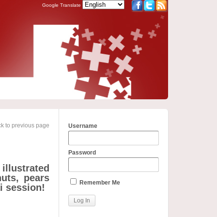
Google Translate
k to previous page
Username
Password
illustrated
nuts, pears
Remember Me
i session!