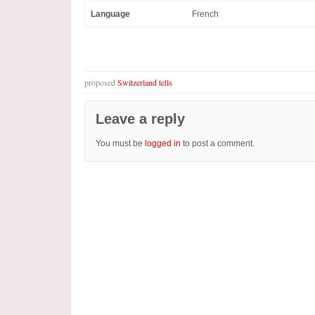
Language
French
proposed
Switzerland tells
Leave a reply
You must be
logged in
to post a comment.