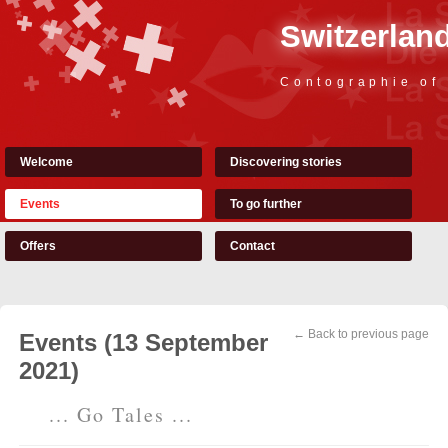
Switzerland
Contographie of
Welcome
Discovering stories
Events
To go further
Offers
Contact
← Back to previous page
Events (13 September
2021)
... Go Tales ...