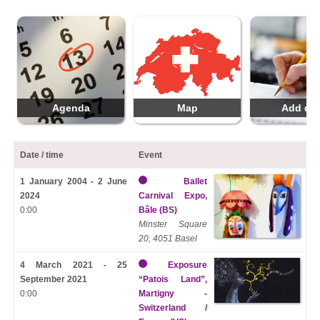
Agenda
Map
Add da
Date / time
Event
1 January 2004 - 2 June
Ballet
2024
Carnival Expo,
0:00
Bâle (BS)
Minster Square
20, 4051 Basel
4 March 2021 - 25
Exposure
September 2021
“Patois Land”,
0:00
Martigny -
Switzerland /