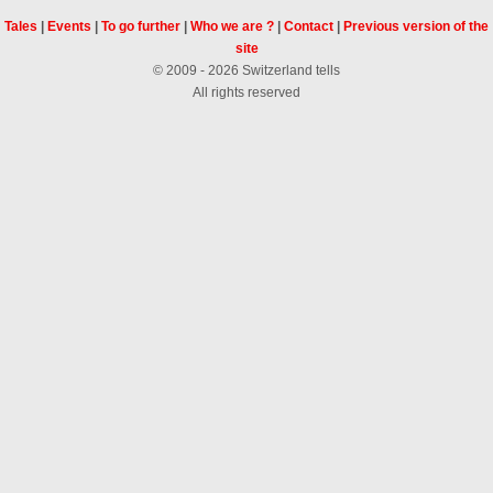
Tales
|
Events
|
To go further
|
Who we are ?
|
Contact
|
Previous version of the
site
© 2009 - 2026 Switzerland tells
All rights reserved