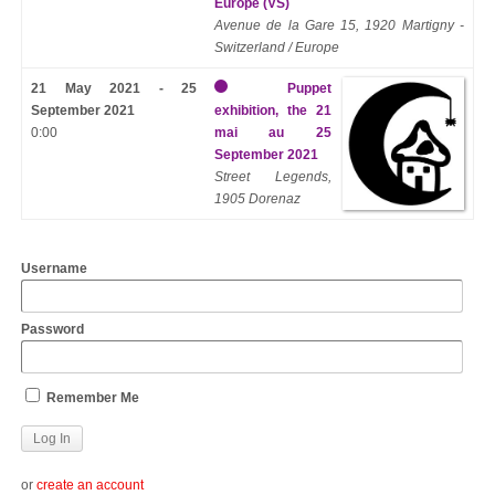
Europe (VS)
Avenue de la Gare 15, 1920 Martigny -
Switzerland / Europe
21 May 2021 - 25
Puppet
September 2021
exhibition, the 21
0:00
mai au 25
September 2021
Street Legends,
1905 Dorenaz
Username
Password
Remember Me
or
create an account