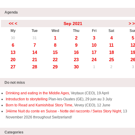
Agenda
<<
<
Sep 2021
>
>
My
Tue
Wed
Thu
Fri
Sat
Su
1
2
3
4
5
30
31
6
7
8
9
10
11
1
13
14
15
16
17
18
1
20
21
22
23
24
25
2
27
28
29
30
1
2
3
Do not miss
Drinking and eating in the Middle Ages,
Veytaux (CEO), 19 April
Introduction to storytelling
Plan-les-Ouates (GE), 29 juin au 3 July
Born to Read and Kamishibai Story Time,
Vevey (CEO), 12 June
34ème Nuit du conte en Suisse - Notte del racconto / Swiss Story Night
, 13
November 2026 throughout Switzerland!
Categories