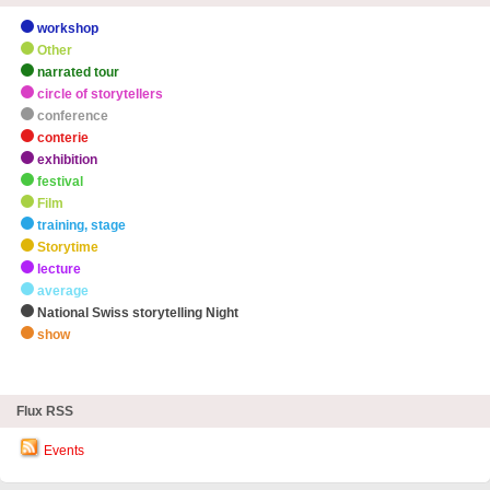
workshop
Other
narrated tour
circle of storytellers
conference
conterie
exhibition
festival
Film
training, stage
Storytime
lecture
average
National Swiss storytelling Night
show
zHighlights
Flux RSS
Events