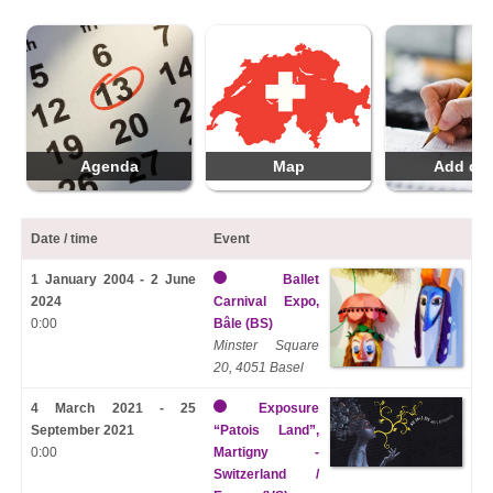
Agenda
Map
Add da
Date / time
Event
1 January 2004 - 2 June
Ballet
2024
Carnival Expo,
0:00
Bâle (BS)
Minster Square
20, 4051 Basel
4 March 2021 - 25
Exposure
September 2021
“Patois Land”,
0:00
Martigny -
Switzerland /