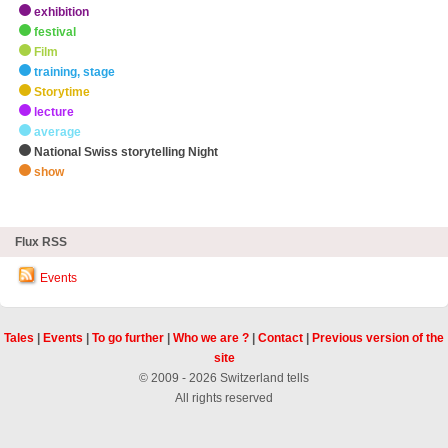
exhibition
festival
Film
training, stage
Storytime
lecture
average
National Swiss storytelling Night
show
zHighlights
Flux RSS
Events
Tales
|
Events
|
To go further
|
Who we are ?
|
Contact
|
Previous version of the
site
© 2009 - 2026 Switzerland tells
All rights reserved