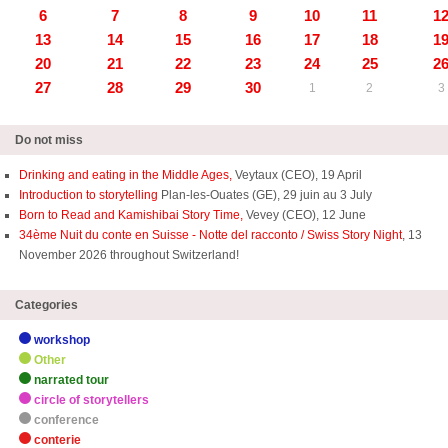
6
7
8
9
10
11
1
13
14
15
16
17
18
1
20
21
22
23
24
25
2
27
28
29
30
1
2
3
Do not miss
Drinking and eating in the Middle Ages,
Veytaux (CEO), 19 April
Introduction to storytelling
Plan-les-Ouates (GE), 29 juin au 3 July
Born to Read and Kamishibai Story Time,
Vevey (CEO), 12 June
34ème Nuit du conte en Suisse - Notte del racconto / Swiss Story Night
, 13
November 2026 throughout Switzerland!
Categories
workshop
Other
narrated tour
circle of storytellers
conference
conterie