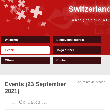
Switzerland
Contographie of
Welcome
Discovering stories
Events
To go further
Offers
Contact
← Back to previous page
Events (23 September
2021)
... Go Tales ...