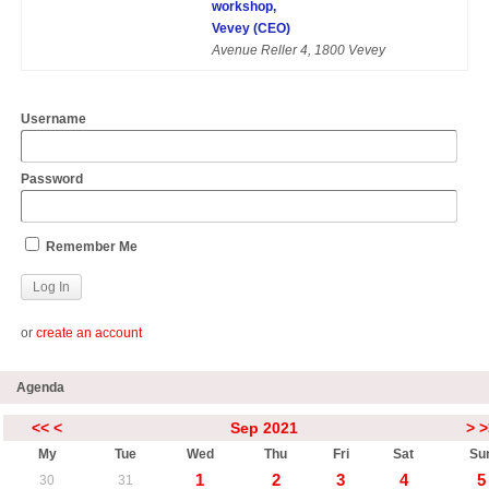
workshop,
Vevey (CEO)
Avenue Reller 4, 1800 Vevey
Username
Password
Remember Me
or
create an account
Agenda
<<
<
Sep 2021
>
>
My
Tue
Wed
Thu
Fri
Sat
Su
1
2
3
4
5
30
31