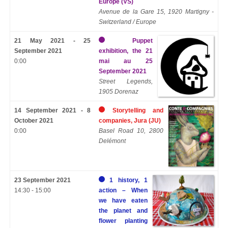
Europe (VS)
Avenue de la Gare 15, 1920 Martigny -
Switzerland / Europe
21 May 2021 - 25
Puppet
September 2021
exhibition, the 21
0:00
mai au 25
September 2021
Street Legends,
1905 Dorenaz
14 September 2021 - 8
Storytelling and
October 2021
companies, Jura (JU)
0:00
Basel Road 10, 2800
Delémont
23 September 2021
1 history, 1
14:30 - 15:00
action – When
we have eaten
the planet and
flower planting