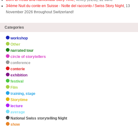
34ème Nuit du conte en Suisse - Notte del racconto / Swiss Story Night
, 13
November 2026 throughout Switzerland!
Categories
workshop
Other
narrated tour
circle of storytellers
conference
conterie
exhibition
festival
Film
training, stage
Storytime
lecture
average
National Swiss storytelling Night
show
zHighlights