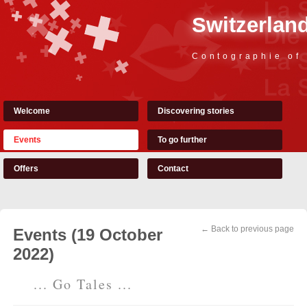
Switzerland
Contographie of
Welcome
Discovering stories
Events
To go further
Offers
Contact
← Back to previous page
Events (19 October
2022)
... Go Tales ...