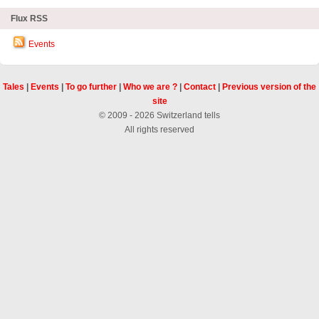
Flux RSS
Events
Tales
|
Events
|
To go further
|
Who we are ?
|
Contact
|
Previous version of the
site
© 2009 - 2026 Switzerland tells
All rights reserved