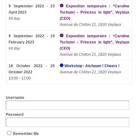
9 September 2022 - 23
Exposition temporaire : “Caroline
April 2023
Tschumi – Princess in light”, Veytaux
All day
(CEO)
Avenue de Chillon 21, 1820 Veytaux
9 September 2022 - 19
Exposition temporaire : “Caroline
February 2023
Tschumi – Princess in light”, Veytaux
All day
(CEO)
Avenue de Chillon 21, 1820 Veytaux
18 October 2022 - 25
Workshop : Atchoum ! Cheers !
October 2022
Avenue de Chillon 21, 1820 Veytaux
10:00 - 12:00
Username
Password
Remember Me