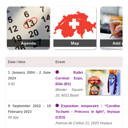
Agenda
Map
Add da
Date / time
Event
1 January 2004 - 2 June
Ballet
2024
Carnival Expo,
0:00
Bâle (BS)
Minster Square
20, 4051 Basel
9 September 2022 - 19
Exposition temporaire : “Caroline
February 2023
Tschumi – Princess in light”, Veytaux
All day
(CEO)
Avenue de Chillon 21, 1820 Veytaux