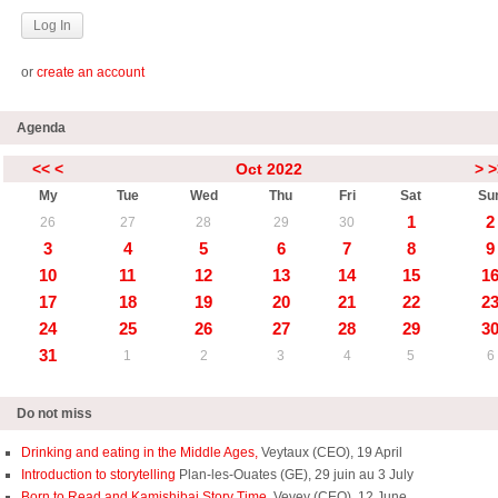
or
create an account
Agenda
<<
<
Oct 2022
>
>
My
Tue
Wed
Thu
Fri
Sat
Su
1
2
26
27
28
29
30
3
4
5
6
7
8
9
10
11
12
13
14
15
1
17
18
19
20
21
22
2
24
25
26
27
28
29
3
31
1
2
3
4
5
6
Do not miss
Drinking and eating in the Middle Ages,
Veytaux (CEO), 19 April
Introduction to storytelling
Plan-les-Ouates (GE), 29 juin au 3 July
Born to Read and Kamishibai Story Time,
Vevey (CEO), 12 June