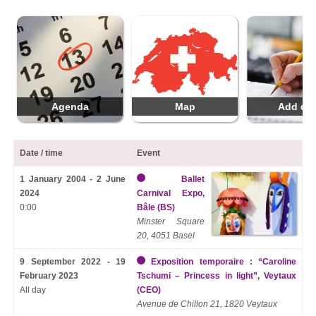
Agenda
Map
Add da
Date / time
Event
1 January 2004 - 2 June
Ballet
2024
Carnival Expo,
0:00
Bâle (BS)
Minster Square
20, 4051 Basel
9 September 2022 - 19
Exposition temporaire : “Caroline
February 2023
Tschumi – Princess in light”, Veytaux
All day
(CEO)
Avenue de Chillon 21, 1820 Veytaux