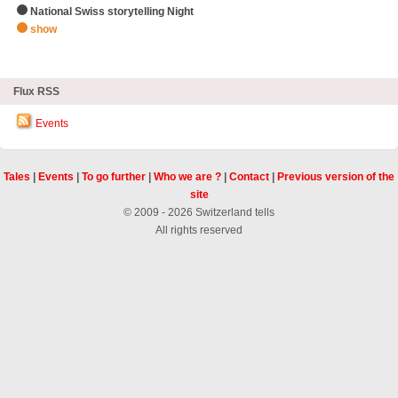
National Swiss storytelling Night
show
zHighlights
Flux RSS
Events
Tales
|
Events
|
To go further
|
Who we are ?
|
Contact
|
Previous version of the
site
© 2009 - 2026 Switzerland tells
All rights reserved