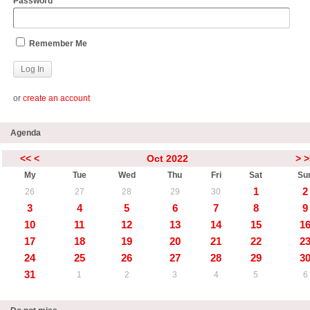
Password
Remember Me
or
create an account
Agenda
<<
<
Oct 2022
>
>
My
Tue
Wed
Thu
Fri
Sat
Su
1
2
26
27
28
29
30
3
4
5
6
7
8
9
10
11
12
13
14
15
1
17
18
19
20
21
22
2
24
25
26
27
28
29
3
31
1
2
3
4
5
6