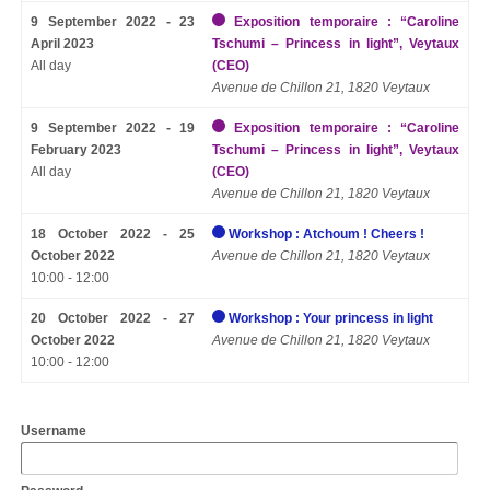
9 September 2022 - 23
Exposition temporaire : “Caroline
April 2023
Tschumi – Princess in light”, Veytaux
All day
(CEO)
Avenue de Chillon 21, 1820 Veytaux
9 September 2022 - 19
Exposition temporaire : “Caroline
February 2023
Tschumi – Princess in light”, Veytaux
All day
(CEO)
Avenue de Chillon 21, 1820 Veytaux
18 October 2022 - 25
Workshop : Atchoum ! Cheers !
October 2022
Avenue de Chillon 21, 1820 Veytaux
10:00 - 12:00
20 October 2022 - 27
Workshop : Your princess in light
October 2022
Avenue de Chillon 21, 1820 Veytaux
10:00 - 12:00
Username