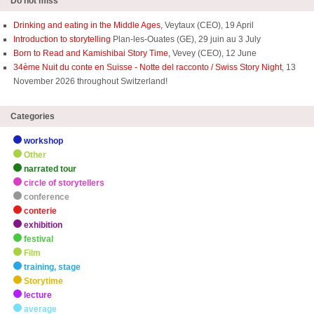
Do not miss
Drinking and eating in the Middle Ages,
Veytaux (CEO), 19 April
Introduction to storytelling
Plan-les-Ouates (GE), 29 juin au 3 July
Born to Read and Kamishibai Story Time,
Vevey (CEO), 12 June
34ème Nuit du conte en Suisse - Notte del racconto / Swiss Story Night
, 13
November 2026 throughout Switzerland!
Categories
workshop
Other
narrated tour
circle of storytellers
conference
conterie
exhibition
festival
Film
training, stage
Storytime
lecture
average