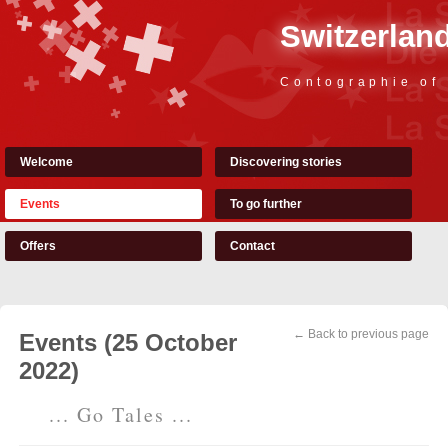
Switzerland
Contographie of
Welcome
Discovering stories
Events
To go further
Offers
Contact
← Back to previous page
Events (25 October
2022)
... Go Tales ...