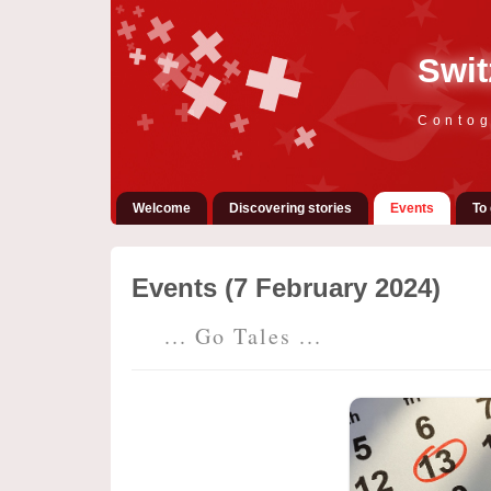
Swit
Contog
Welcome
Discovering stories
Events
To 
Events (7 February 2024)
... Go Tales ...