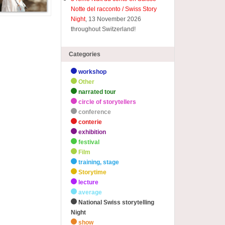
Notte del racconto / Swiss Story
Night
, 13 November 2026
throughout Switzerland!
Categories
workshop
Other
narrated tour
circle of storytellers
conference
conterie
exhibition
festival
Film
training, stage
Storytime
lecture
average
National Swiss storytelling
Night
show