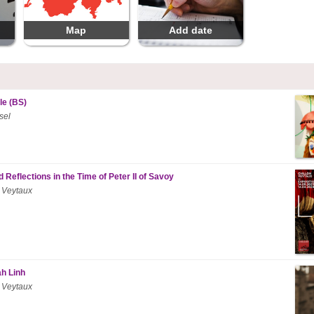
Map
Add date
le (BS)
sel
 Reflections in the Time of Peter II of Savoy
 Veytaux
ah Linh
 Veytaux