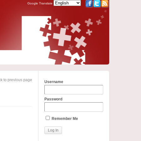
Google Translate
k to previous page
Username
Password
Remember Me