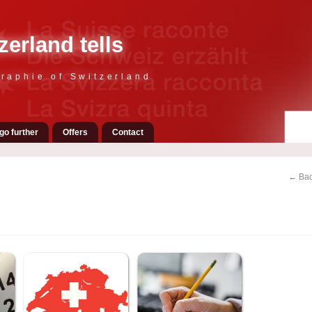
zerland tells
raphie of Switzerland
go further
Offers
Contact
← Bac