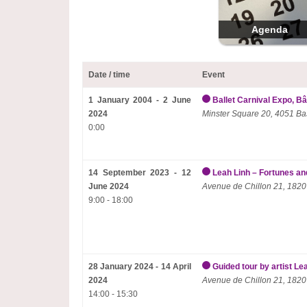
Agenda
Date / time
Event
1 January 2004 - 2 June
Ballet Carnival Expo, Bâ
2024
Minster Square 20, 4051 Ba
0:00
14 September 2023 - 12
Leah Linh – Fortunes and
June 2024
Avenue de Chillon 21, 1820
9:00 - 18:00
28 January 2024 - 14 April
Guided tour by artist Le
2024
Avenue de Chillon 21, 1820
14:00 - 15:30