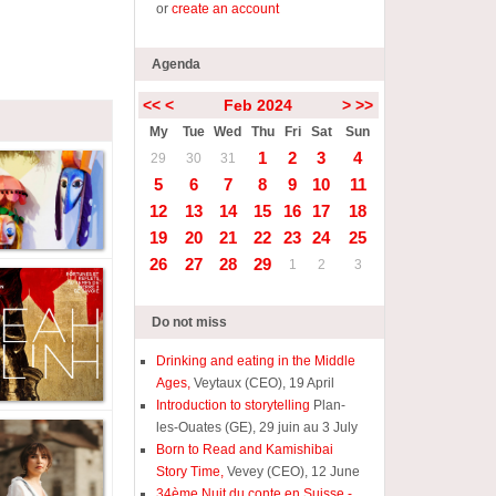
or
create an account
Agenda
<<
<
Feb 2024
>
>>
My
Tue
Wed
Thu
Fri
Sat
Sun
1
2
3
4
29
30
31
5
6
7
8
9
10
11
12
13
14
15
16
17
18
19
20
21
22
23
24
25
26
27
28
29
1
2
3
Do not miss
Drinking and eating in the Middle
Ages,
Veytaux (CEO), 19 April
Introduction to storytelling
Plan-
les-Ouates (GE), 29 juin au 3 July
Born to Read and Kamishibai
Story Time,
Vevey (CEO), 12 June
34ème Nuit du conte en Suisse -