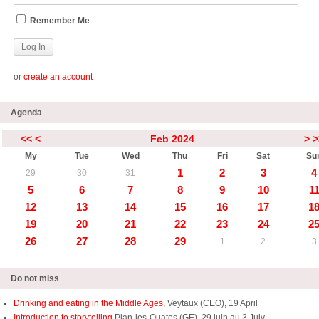
Remember Me
or
create an account
Agenda
<<
<
Feb 2024
>
>
My
Tue
Wed
Thu
Fri
Sat
Su
1
2
3
4
29
30
31
5
6
7
8
9
10
1
12
13
14
15
16
17
1
19
20
21
22
23
24
2
26
27
28
29
1
2
3
Do not miss
Drinking and eating in the Middle Ages,
Veytaux (CEO), 19 April
Introduction to storytelling
Plan-les-Ouates (GE), 29 juin au 3 July