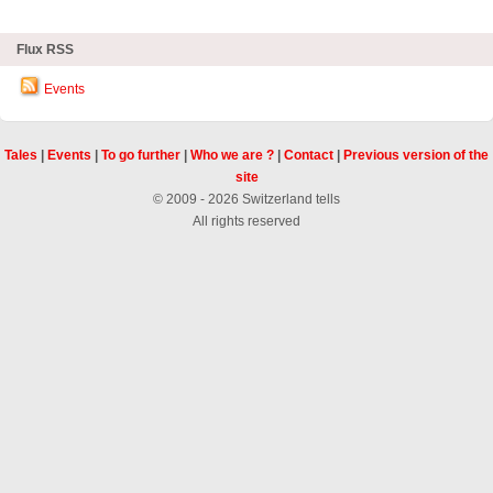
Flux RSS
Events
Tales
|
Events
|
To go further
|
Who we are ?
|
Contact
|
Previous version of the
site
© 2009 - 2026 Switzerland tells
All rights reserved