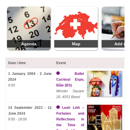
Agenda
Map
Add da
Date / time
Event
1 January 2004 - 2 June
Ballet
2024
Carnival Expo,
0:00
Bâle (BS)
Minster Square
20, 4051 Basel
14 September 2023 - 12
Leah Linh –
June 2024
Fortunes and
9:00 - 18:00
Reflections in
the Time of