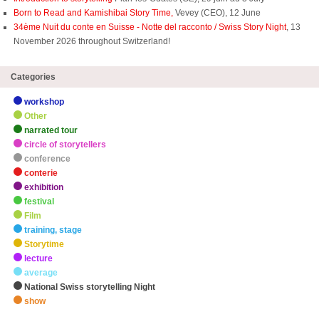
Born to Read and Kamishibai Story Time,
Vevey (CEO), 12 June
34ème Nuit du conte en Suisse - Notte del racconto / Swiss Story Night
, 13
November 2026 throughout Switzerland!
Categories
workshop
Other
narrated tour
circle of storytellers
conference
conterie
exhibition
festival
Film
training, stage
Storytime
lecture
average
National Swiss storytelling Night
show
zHighlights