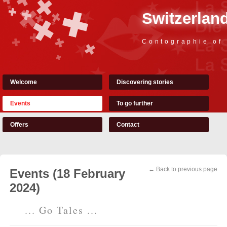
Switzerland
Contographie of
Welcome
Discovering stories
Events
To go further
Offers
Contact
← Back to previous page
Events (18 February
2024)
... Go Tales ...