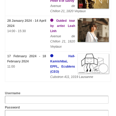
Peter II of Savoy
Avenue de
Chillon 21, 1820 Veytaux
28 January 2024 - 14 April
Guided tour
2024
by artist Leah
14:00 - 15:30
Linh
Avenue de
Chillon 21, 1820
Veytaux
17 February 2024 - 18
Hall-
February 2024
Kamishibaï,
11:00
EPFL, Ecublens
(CEO)
Cubotron 411, 1019 Lausanne
Username
Password