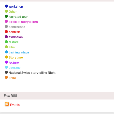
workshop
Other
narrated tour
circle of storytellers
conference
conterie
exhibition
festival
Film
training, stage
Storytime
lecture
average
National Swiss storytelling Night
show
zHighlights
Flux RSS
Events