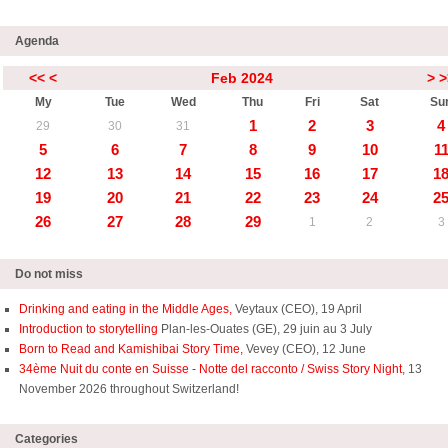
Agenda
<<
<
Feb 2024
>
>
My
Tue
Wed
Thu
Fri
Sat
Su
1
2
3
4
29
30
31
5
6
7
8
9
10
1
12
13
14
15
16
17
1
19
20
21
22
23
24
2
26
27
28
29
1
2
3
Do not miss
Drinking and eating in the Middle Ages,
Veytaux (CEO), 19 April
Introduction to storytelling
Plan-les-Ouates (GE), 29 juin au 3 July
Born to Read and Kamishibai Story Time,
Vevey (CEO), 12 June
34ème Nuit du conte en Suisse - Notte del racconto / Swiss Story Night
, 13
November 2026 throughout Switzerland!
Categories