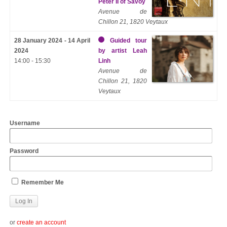
Peter II of Savoy
Avenue de
Chillon 21, 1820 Veytaux
28 January 2024 - 14 April
Guided tour
2024
by artist Leah
14:00 - 15:30
Linh
Avenue de
Chillon 21, 1820
Veytaux
Username
Password
Remember Me
or
create an account