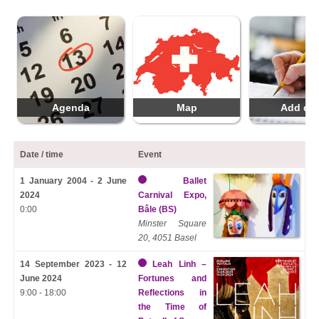
Agenda
Map
Add da
Date / time
Event
1 January 2004 - 2 June
Ballet
2024
Carnival Expo,
0:00
Bâle (BS)
Minster Square
20, 4051 Basel
14 September 2023 - 12
Leah Linh –
June 2024
Fortunes and
9:00 - 18:00
Reflections in
the Time of