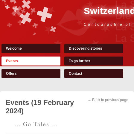
Switzerland
Contographie of
Welcome
Discovering stories
Events
To go further
Offers
Contact
← Back to previous page
Events (19 February
2024)
... Go Tales ...