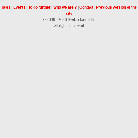
Tales
|
Events
|
To go further
|
Who we are ?
|
Contact
|
Previous version of the
site
© 2009 - 2026 Switzerland tells
All rights reserved