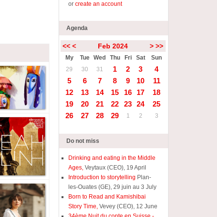
or
create an account
Agenda
<<
<
Feb 2024
>
>>
My
Tue
Wed
Thu
Fri
Sat
Sun
1
2
3
4
29
30
31
5
6
7
8
9
10
11
12
13
14
15
16
17
18
19
20
21
22
23
24
25
26
27
28
29
1
2
3
Do not miss
Drinking and eating in the Middle
Ages,
Veytaux (CEO), 19 April
Introduction to storytelling
Plan-
les-Ouates (GE), 29 juin au 3 July
Born to Read and Kamishibai
Story Time,
Vevey (CEO), 12 June
34ème Nuit du conte en Suisse -