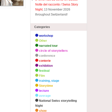
Notte del racconto / Swiss Story
Night
, 13 November 2026
throughout Switzerland!
Categories
workshop
Other
narrated tour
circle of storytellers
conference
conterie
exhibition
festival
Film
training, stage
Storytime
lecture
average
National Swiss storytelling
Night
show