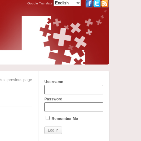
Google Translate
k to previous page
Username
Password
Remember Me