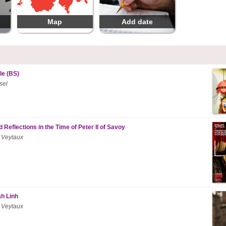
Map
Add date
le (BS)
sel
 Reflections in the Time of Peter II of Savoy
 Veytaux
ah Linh
 Veytaux