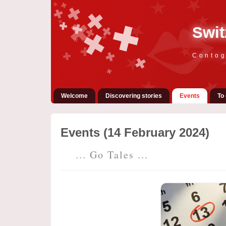
Swit
Contog
Welcome
Discovering stories
Events
To 
Events (14 February 2024)
... Go Tales ...