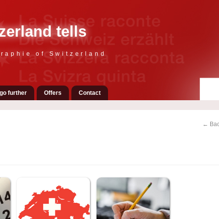
zerland tells
raphie of Switzerland
go further
Offers
Contact
← Bac