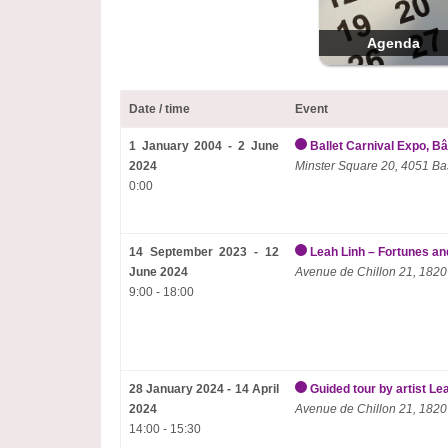
Agenda
Date / time
Event
1 January 2004 - 2 June
Ballet Carnival Expo, Bâ
2024
Minster Square 20, 4051 Ba
0:00
14 September 2023 - 12
Leah Linh – Fortunes and
June 2024
Avenue de Chillon 21, 1820
9:00 - 18:00
28 January 2024 - 14 April
Guided tour by artist Le
2024
Avenue de Chillon 21, 1820
14:00 - 15:30